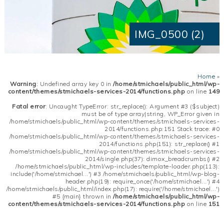
IMG_0500 (2)
Home
»
Warning
: Undefined array key 0 in
/home/stmichaels/public_html/wp-
content/themes/stmichaels-services-2014/functions.php
on line
149
Fatal error
: Uncaught TypeError: str_replace(): Argument #3 ($subject)
must be of type array|string, WP_Error given in
/home/stmichaels/public_html/wp-content/themes/stmichaels-services-
2014/functions.php:151 Stack trace: #0
/home/stmichaels/public_html/wp-content/themes/stmichaels-services-
2014/functions.php(151): str_replace() #1
/home/stmichaels/public_html/wp-content/themes/stmichaels-services-
2014/single.php(37): dimox_breadcrumbs() #2
/home/stmichaels/public_html/wp-includes/template-loader.php(113):
include('/home/stmichael...') #3 /home/stmichaels/public_html/wp-blog-
header.php(19): require_once('/home/stmichael...') #4
/home/stmichaels/public_html/index.php(17): require('/home/stmichael...')
#5 {main} thrown in
/home/stmichaels/public_html/wp-
content/themes/stmichaels-services-2014/functions.php
on line
151