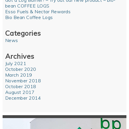
Got a Log Burner? – Try out our new product – bio-
bean COFFEE LOGS
Esso Fuels & Nectar Rewards
Bio Bean Coffee Logs
Categories
News
Archives
July 2021
October 2020
March 2019
November 2018
October 2018
August 2017
December 2014