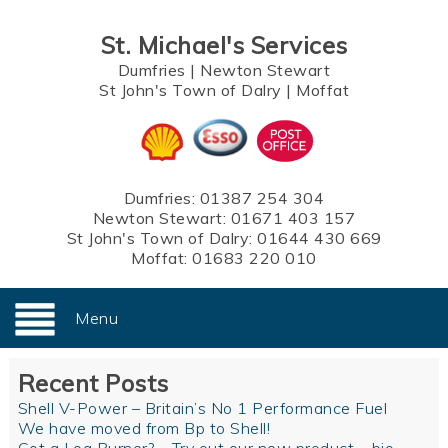
St. Michael's Services
Dumfries
|
Newton Stewart
St John's Town of Dalry
|
Moffat
Dumfries:
01387 254 304
Newton Stewart:
01671 403 157
St John's Town of Dalry:
01644 430 669
Moffat:
01683 220 010
Menu
Recent Posts
Shell V-Power – Britain’s No 1 Performance Fuel
We have moved from Bp to Shell!