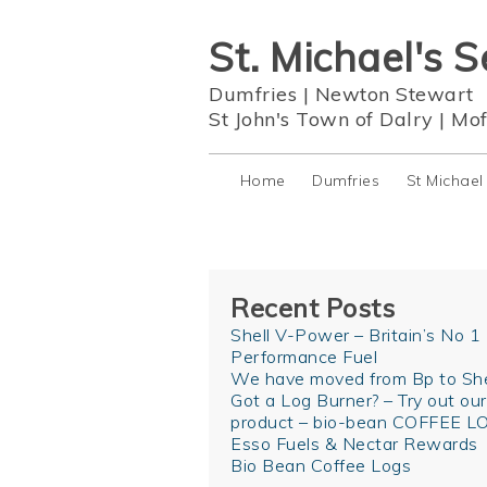
St. Michael's S
Dumfries
|
Newton Stewart
St John's Town of Dalry
|
Mof
Home
Dumfries
St Michael
Recent Posts
Shell V-Power – Britain’s No 1
Performance Fuel
We have moved from Bp to She
Got a Log Burner? – Try out ou
product – bio-bean COFFEE L
Esso Fuels & Nectar Rewards
Bio Bean Coffee Logs