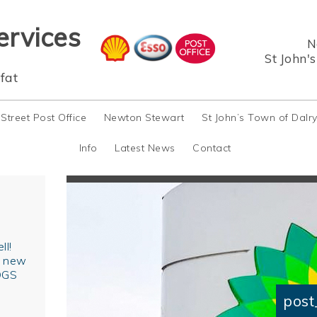
ervices
N
St John'
fat
 Street Post Office
Newton Stewart
St John’s Town of Dalr
Info
Latest News
Contact
ll!
r new
OGS
post