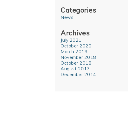
Categories
News
Archives
July 2021
October 2020
March 2019
November 2018
October 2018
August 2017
December 2014