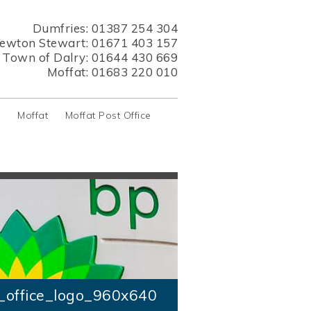
Dumfries:
01387 254 304
ewton Stewart:
01671 403 157
s Town of Dalry:
01644 430 669
Moffat:
01683 220 010
y
Moffat
Moffat Post Office
_office_logo_960x640