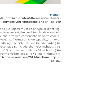
Home
»
blic_html/wp-content/themes/stmichaels-
services-2014/functions.php
on line
149
 #3 ($subject) must be of type array|string,
tml/wp-content/themes/stmichaels-services-
/public_html/wp-content/themes/stmichaels-
place() #1 /home/stmichaels/public_html/wp-
14/single.php(37): dimox_breadcrumbs() #2
.php(113): include('/home/stmichael...') #3
(19): require_once('/home/stmichael...') #4
re('/home/stmichael...') #5 {main} thrown in
michaels-services-2014/functions.php
on
line
151