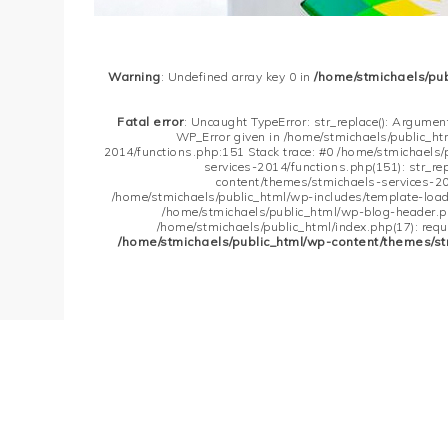
Warning
: Undefined array key 0 in
/home/stmichaels/pu
Fatal error
: Uncaught TypeError: str_replace(): Argument
WP_Error given in /home/stmichaels/public_h
2014/functions.php:151 Stack trace: #0 /home/stmichaels
services-2014/functions.php(151): str_re
content/themes/stmichaels-services-20
/home/stmichaels/public_html/wp-includes/template-loader
/home/stmichaels/public_html/wp-blog-header.php
/home/stmichaels/public_html/index.php(17): requi
/home/stmichaels/public_html/wp-content/themes/st