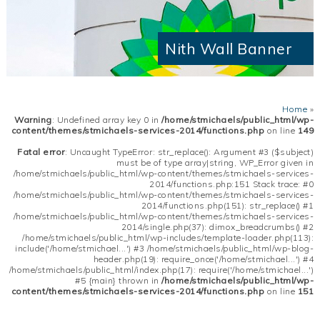
Nith Wall Banner
Home
»
Warning
: Undefined array key 0 in
/home/stmichaels/public_html/wp-
content/themes/stmichaels-services-2014/functions.php
on line
149
Fatal error
: Uncaught TypeError: str_replace(): Argument #3 ($subject)
must be of type array|string, WP_Error given in
/home/stmichaels/public_html/wp-content/themes/stmichaels-services-
2014/functions.php:151 Stack trace: #0
/home/stmichaels/public_html/wp-content/themes/stmichaels-services-
2014/functions.php(151): str_replace() #1
/home/stmichaels/public_html/wp-content/themes/stmichaels-services-
2014/single.php(37): dimox_breadcrumbs() #2
/home/stmichaels/public_html/wp-includes/template-loader.php(113):
include('/home/stmichael...') #3 /home/stmichaels/public_html/wp-blog-
header.php(19): require_once('/home/stmichael...') #4
/home/stmichaels/public_html/index.php(17): require('/home/stmichael...')
#5 {main} thrown in
/home/stmichaels/public_html/wp-
content/themes/stmichaels-services-2014/functions.php
on line
151