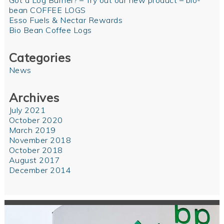
Got a Log Burner? – Try out our new product – bio-
bean COFFEE LOGS
Esso Fuels & Nectar Rewards
Bio Bean Coffee Logs
Categories
News
Archives
July 2021
October 2020
March 2019
November 2018
October 2018
August 2017
December 2014