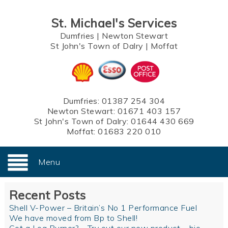
St. Michael's Services
Dumfries
|
Newton Stewart
St John's Town of Dalry
|
Moffat
Dumfries:
01387 254 304
Newton Stewart:
01671 403 157
St John's Town of Dalry:
01644 430 669
Moffat:
01683 220 010
Menu
Recent Posts
Shell V-Power – Britain’s No 1 Performance Fuel
We have moved from Bp to Shell!