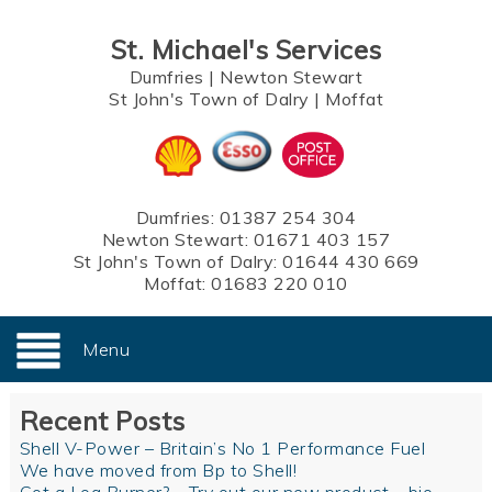
St. Michael's Services
Dumfries
|
Newton Stewart
St John's Town of Dalry
|
Moffat
Dumfries:
01387 254 304
Newton Stewart:
01671 403 157
St John's Town of Dalry:
01644 430 669
Moffat:
01683 220 010
Menu
Recent Posts
Shell V-Power – Britain’s No 1 Performance Fuel
We have moved from Bp to Shell!