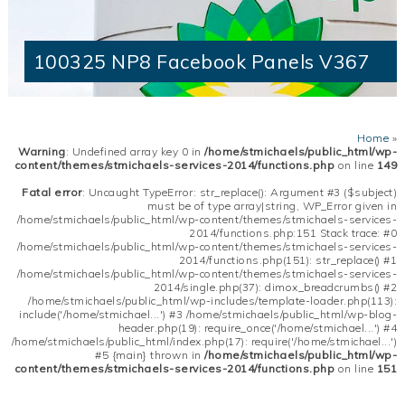
100325 NP8 Facebook Panels V367
Home
»
Warning
: Undefined array key 0 in
/home/stmichaels/public_html/wp-
content/themes/stmichaels-services-2014/functions.php
on line
149
Fatal error
: Uncaught TypeError: str_replace(): Argument #3 ($subject)
must be of type array|string, WP_Error given in
/home/stmichaels/public_html/wp-content/themes/stmichaels-services-
2014/functions.php:151 Stack trace: #0
/home/stmichaels/public_html/wp-content/themes/stmichaels-services-
2014/functions.php(151): str_replace() #1
/home/stmichaels/public_html/wp-content/themes/stmichaels-services-
2014/single.php(37): dimox_breadcrumbs() #2
/home/stmichaels/public_html/wp-includes/template-loader.php(113):
include('/home/stmichael...') #3 /home/stmichaels/public_html/wp-blog-
header.php(19): require_once('/home/stmichael...') #4
/home/stmichaels/public_html/index.php(17): require('/home/stmichael...')
#5 {main} thrown in
/home/stmichaels/public_html/wp-
content/themes/stmichaels-services-2014/functions.php
on line
151