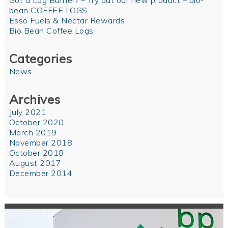
Got a Log Burner? – Try out our new product – bio-
bean COFFEE LOGS
Esso Fuels & Nectar Rewards
Bio Bean Coffee Logs
Categories
News
Archives
July 2021
October 2020
March 2019
November 2018
October 2018
August 2017
December 2014