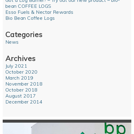
Got a Log Burner? – Try out our new product – bio-
bean COFFEE LOGS
Esso Fuels & Nectar Rewards
Bio Bean Coffee Logs
Categories
News
Archives
July 2021
October 2020
March 2019
November 2018
October 2018
August 2017
December 2014