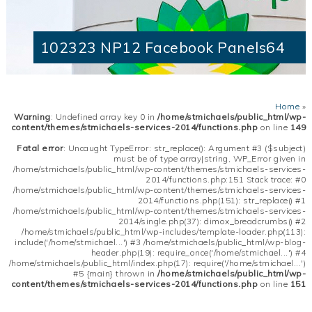
102323 NP12 Facebook Panels64
Home
»
Warning
: Undefined array key 0 in
/home/stmichaels/public_html/wp-
content/themes/stmichaels-services-2014/functions.php
on line
149
Fatal error
: Uncaught TypeError: str_replace(): Argument #3 ($subject)
must be of type array|string, WP_Error given in
/home/stmichaels/public_html/wp-content/themes/stmichaels-services-
2014/functions.php:151 Stack trace: #0
/home/stmichaels/public_html/wp-content/themes/stmichaels-services-
2014/functions.php(151): str_replace() #1
/home/stmichaels/public_html/wp-content/themes/stmichaels-services-
2014/single.php(37): dimox_breadcrumbs() #2
/home/stmichaels/public_html/wp-includes/template-loader.php(113):
include('/home/stmichael...') #3 /home/stmichaels/public_html/wp-blog-
header.php(19): require_once('/home/stmichael...') #4
/home/stmichaels/public_html/index.php(17): require('/home/stmichael...')
#5 {main} thrown in
/home/stmichaels/public_html/wp-
content/themes/stmichaels-services-2014/functions.php
on line
151