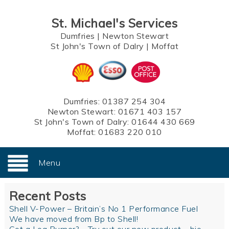
St. Michael's Services
Dumfries
|
Newton Stewart
St John's Town of Dalry
|
Moffat
Dumfries:
01387 254 304
Newton Stewart:
01671 403 157
St John's Town of Dalry:
01644 430 669
Moffat:
01683 220 010
Menu
Recent Posts
Shell V-Power – Britain’s No 1 Performance Fuel
We have moved from Bp to Shell!