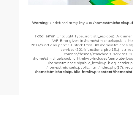
Warning
: Undefined array key 0 in
/home/stmichaels/pu
Fatal error
: Uncaught TypeError: str_replace(): Argument
WP_Error given in /home/stmichaels/public_h
2014/functions.php:151 Stack trace: #0 /home/stmichaels
services-2014/functions.php(151): str_re
content/themes/stmichaels-services-20
/home/stmichaels/public_html/wp-includes/template-loader
/home/stmichaels/public_html/wp-blog-header.php
/home/stmichaels/public_html/index.php(17): requi
/home/stmichaels/public_html/wp-content/themes/st