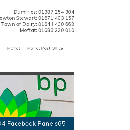
Dumfries:
01387 254 304
ewton Stewart:
01671 403 157
s Town of Dalry:
01644 430 669
Moffat:
01683 220 010
y
Moffat
Moffat Post Office
04 Facebook Panels65