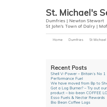
St. Michael's S
Dumfries
|
Newton Stewart
St John's Town of Dalry
|
Mof
Home
Dumfries
St Michael
Recent Posts
Shell V-Power – Britain’s No 1
Performance Fuel
We have moved from Bp to She
Got a Log Burner? – Try out ou
product – bio-bean COFFEE L
Esso Fuels & Nectar Rewards
Bio Bean Coffee Logs