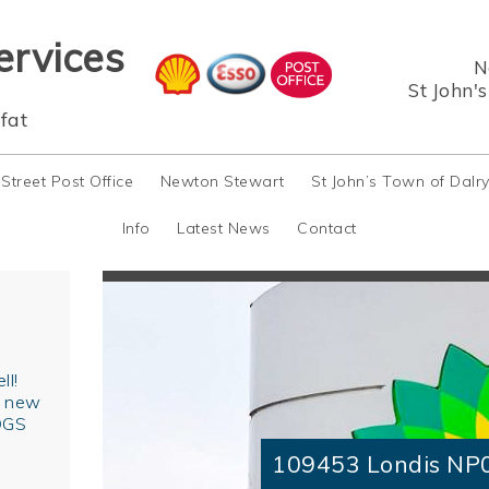
ervices
N
St John'
fat
 Street Post Office
Newton Stewart
St John’s Town of Dalr
Info
Latest News
Contact
ll!
r new
OGS
109453 Londis NP