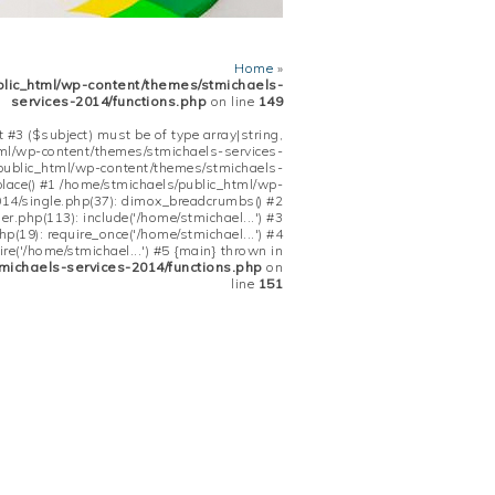
Home
»
blic_html/wp-content/themes/stmichaels-
services-2014/functions.php
on line
149
 #3 ($subject) must be of type array|string,
tml/wp-content/themes/stmichaels-services-
/public_html/wp-content/themes/stmichaels-
place() #1 /home/stmichaels/public_html/wp-
14/single.php(37): dimox_breadcrumbs() #2
.php(113): include('/home/stmichael...') #3
(19): require_once('/home/stmichael...') #4
re('/home/stmichael...') #5 {main} thrown in
michaels-services-2014/functions.php
on
line
151