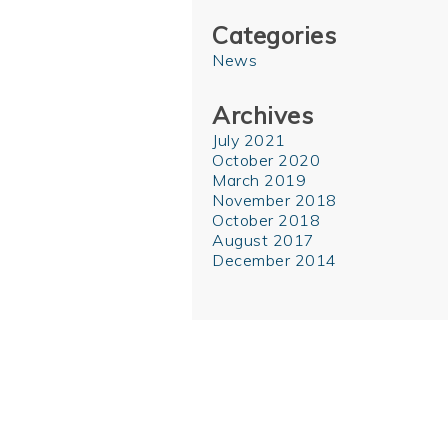
Categories
News
Archives
July 2021
October 2020
March 2019
November 2018
October 2018
August 2017
December 2014