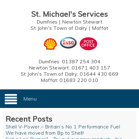
St. Michael's Services
Dumfries
|
Newton Stewart
St John's Town of Dalry
|
Moffat
Dumfries:
01387 254 304
Newton Stewart:
01671 403 157
St John's Town of Dalry:
01644 430 669
Moffat:
01683 220 010
Menu
Recent Posts
Shell V-Power – Britain’s No 1 Performance Fuel
We have moved from Bp to Shell!