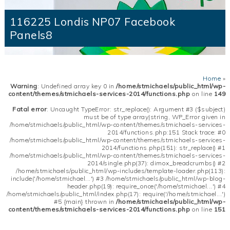
116225 Londis NP07 Facebook
Panels8
Home
»
Warning
: Undefined array key 0 in
/home/stmichaels/public_html/wp-
content/themes/stmichaels-services-2014/functions.php
on line
149
Fatal error
: Uncaught TypeError: str_replace(): Argument #3 ($subject)
must be of type array|string, WP_Error given in
/home/stmichaels/public_html/wp-content/themes/stmichaels-services-
2014/functions.php:151 Stack trace: #0
/home/stmichaels/public_html/wp-content/themes/stmichaels-services-
2014/functions.php(151): str_replace() #1
/home/stmichaels/public_html/wp-content/themes/stmichaels-services-
2014/single.php(37): dimox_breadcrumbs() #2
/home/stmichaels/public_html/wp-includes/template-loader.php(113):
include('/home/stmichael...') #3 /home/stmichaels/public_html/wp-blog-
header.php(19): require_once('/home/stmichael...') #4
/home/stmichaels/public_html/index.php(17): require('/home/stmichael...')
#5 {main} thrown in
/home/stmichaels/public_html/wp-
content/themes/stmichaels-services-2014/functions.php
on line
151