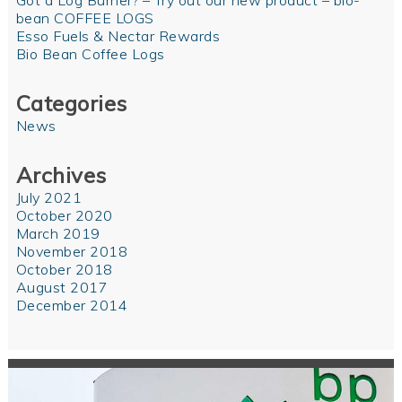
Got a Log Burner? – Try out our new product – bio-
bean COFFEE LOGS
Esso Fuels & Nectar Rewards
Bio Bean Coffee Logs
Categories
News
Archives
July 2021
October 2020
March 2019
November 2018
October 2018
August 2017
December 2014