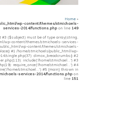
Home
»
blic_html/wp-content/themes/stmichaels-
services-2014/functions.php
on line
149
 #3 ($subject) must be of type array|string,
tml/wp-content/themes/stmichaels-services-
/public_html/wp-content/themes/stmichaels-
place() #1 /home/stmichaels/public_html/wp-
14/single.php(37): dimox_breadcrumbs() #2
.php(113): include('/home/stmichael...') #3
(19): require_once('/home/stmichael...') #4
re('/home/stmichael...') #5 {main} thrown in
michaels-services-2014/functions.php
on
line
151