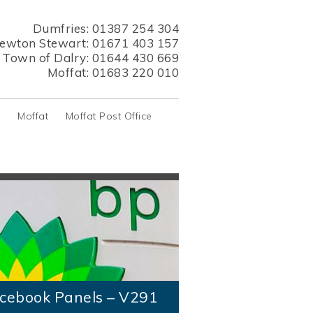
Dumfries:
01387 254 304
ewton Stewart:
01671 403 157
s Town of Dalry:
01644 430 669
Moffat:
01683 220 010
y
Moffat
Moffat Post Office
cebook Panels – V291