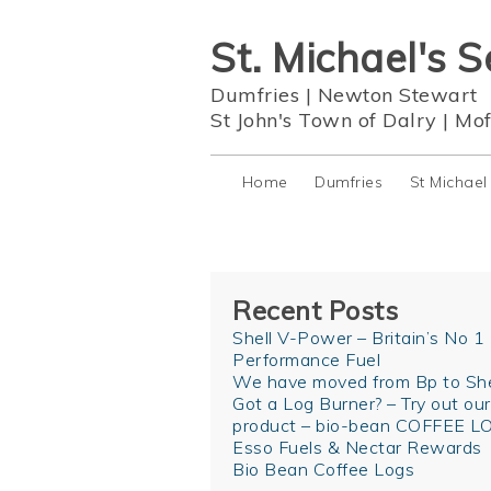
St. Michael's S
Dumfries
|
Newton Stewart
St John's Town of Dalry
|
Mof
Home
Dumfries
St Michael
Recent Posts
Shell V-Power – Britain’s No 1
Performance Fuel
We have moved from Bp to She
Got a Log Burner? – Try out ou
product – bio-bean COFFEE L
Esso Fuels & Nectar Rewards
Bio Bean Coffee Logs