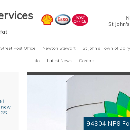
ervices
N
St John'
fat
 Street Post Office
Newton Stewart
St John’s Town of Dalr
Info
Latest News
Contact
ll!
r new
OGS
94304 NP8 Fa