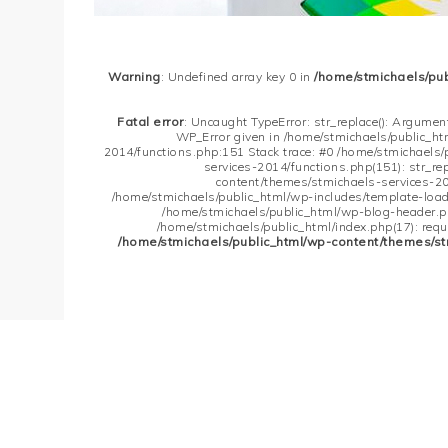
Warning
: Undefined array key 0 in
/home/stmichaels/pu
Fatal error
: Uncaught TypeError: str_replace(): Argument
WP_Error given in /home/stmichaels/public_h
2014/functions.php:151 Stack trace: #0 /home/stmichaels
services-2014/functions.php(151): str_re
content/themes/stmichaels-services-20
/home/stmichaels/public_html/wp-includes/template-loader
/home/stmichaels/public_html/wp-blog-header.php
/home/stmichaels/public_html/index.php(17): requi
/home/stmichaels/public_html/wp-content/themes/st