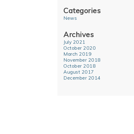
Categories
News
Archives
July 2021
October 2020
March 2019
November 2018
October 2018
August 2017
December 2014