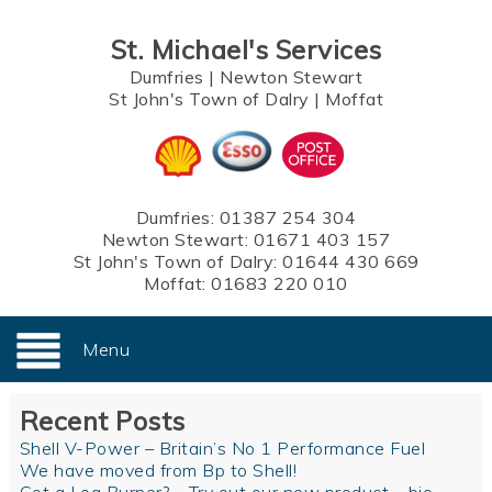
St. Michael's Services
Dumfries
|
Newton Stewart
St John's Town of Dalry
|
Moffat
Dumfries:
01387 254 304
Newton Stewart:
01671 403 157
St John's Town of Dalry:
01644 430 669
Moffat:
01683 220 010
Menu
Recent Posts
Shell V-Power – Britain’s No 1 Performance Fuel
We have moved from Bp to Shell!