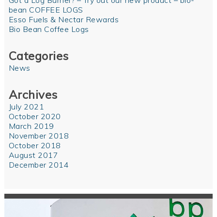
Got a Log Burner? – Try out our new product – bio-
bean COFFEE LOGS
Esso Fuels & Nectar Rewards
Bio Bean Coffee Logs
Categories
News
Archives
July 2021
October 2020
March 2019
November 2018
October 2018
August 2017
December 2014