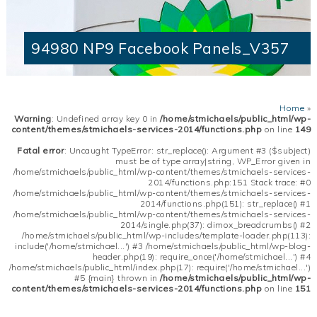
94980 NP9 Facebook Panels_V357
Home
»
Warning
: Undefined array key 0 in
/home/stmichaels/public_html/wp-
content/themes/stmichaels-services-2014/functions.php
on line
149
Fatal error
: Uncaught TypeError: str_replace(): Argument #3 ($subject)
must be of type array|string, WP_Error given in
/home/stmichaels/public_html/wp-content/themes/stmichaels-services-
2014/functions.php:151 Stack trace: #0
/home/stmichaels/public_html/wp-content/themes/stmichaels-services-
2014/functions.php(151): str_replace() #1
/home/stmichaels/public_html/wp-content/themes/stmichaels-services-
2014/single.php(37): dimox_breadcrumbs() #2
/home/stmichaels/public_html/wp-includes/template-loader.php(113):
include('/home/stmichael...') #3 /home/stmichaels/public_html/wp-blog-
header.php(19): require_once('/home/stmichael...') #4
/home/stmichaels/public_html/index.php(17): require('/home/stmichael...')
#5 {main} thrown in
/home/stmichaels/public_html/wp-
content/themes/stmichaels-services-2014/functions.php
on line
151