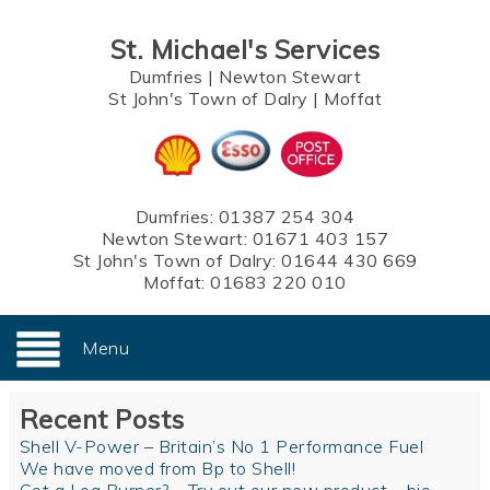
St. Michael's Services
Dumfries
|
Newton Stewart
St John's Town of Dalry
|
Moffat
Dumfries:
01387 254 304
Newton Stewart:
01671 403 157
St John's Town of Dalry:
01644 430 669
Moffat:
01683 220 010
Menu
Recent Posts
Shell V-Power – Britain’s No 1 Performance Fuel
We have moved from Bp to Shell!