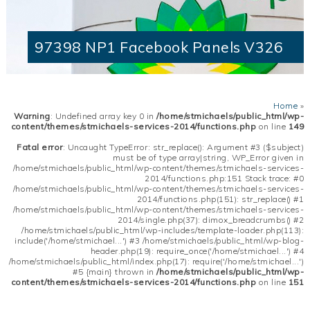
97398 NP1 Facebook Panels V326
Home
»
Warning
: Undefined array key 0 in
/home/stmichaels/public_html/wp-
content/themes/stmichaels-services-2014/functions.php
on line
149
Fatal error
: Uncaught TypeError: str_replace(): Argument #3 ($subject)
must be of type array|string, WP_Error given in
/home/stmichaels/public_html/wp-content/themes/stmichaels-services-
2014/functions.php:151 Stack trace: #0
/home/stmichaels/public_html/wp-content/themes/stmichaels-services-
2014/functions.php(151): str_replace() #1
/home/stmichaels/public_html/wp-content/themes/stmichaels-services-
2014/single.php(37): dimox_breadcrumbs() #2
/home/stmichaels/public_html/wp-includes/template-loader.php(113):
include('/home/stmichael...') #3 /home/stmichaels/public_html/wp-blog-
header.php(19): require_once('/home/stmichael...') #4
/home/stmichaels/public_html/index.php(17): require('/home/stmichael...')
#5 {main} thrown in
/home/stmichaels/public_html/wp-
content/themes/stmichaels-services-2014/functions.php
on line
151