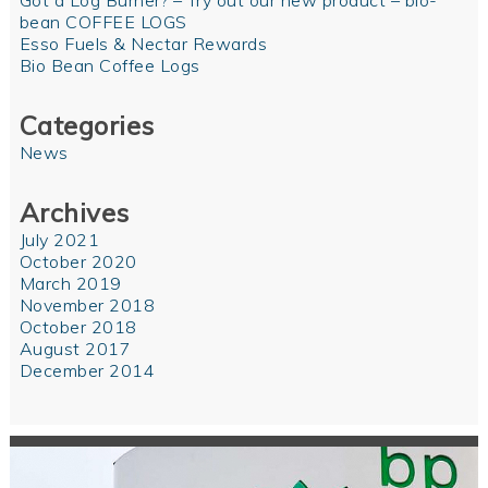
Got a Log Burner? – Try out our new product – bio-
bean COFFEE LOGS
Esso Fuels & Nectar Rewards
Bio Bean Coffee Logs
Categories
News
Archives
July 2021
October 2020
March 2019
November 2018
October 2018
August 2017
December 2014