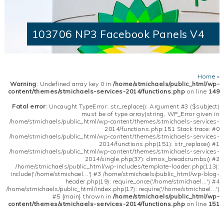
103706 NP3 Facebook Panels V4
Home
»
Warning
: Undefined array key 0 in
/home/stmichaels/public_html/wp-
content/themes/stmichaels-services-2014/functions.php
on line
149
Fatal error
: Uncaught TypeError: str_replace(): Argument #3 ($subject)
must be of type array|string, WP_Error given in
/home/stmichaels/public_html/wp-content/themes/stmichaels-services-
2014/functions.php:151 Stack trace: #0
/home/stmichaels/public_html/wp-content/themes/stmichaels-services-
2014/functions.php(151): str_replace() #1
/home/stmichaels/public_html/wp-content/themes/stmichaels-services-
2014/single.php(37): dimox_breadcrumbs() #2
/home/stmichaels/public_html/wp-includes/template-loader.php(113):
include('/home/stmichael...') #3 /home/stmichaels/public_html/wp-blog-
header.php(19): require_once('/home/stmichael...') #4
/home/stmichaels/public_html/index.php(17): require('/home/stmichael...')
#5 {main} thrown in
/home/stmichaels/public_html/wp-
content/themes/stmichaels-services-2014/functions.php
on line
151