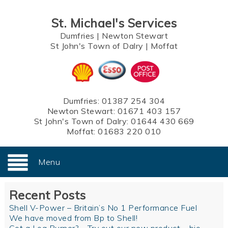
St. Michael's Services
Dumfries
|
Newton Stewart
St John's Town of Dalry
|
Moffat
Dumfries:
01387 254 304
Newton Stewart:
01671 403 157
St John's Town of Dalry:
01644 430 669
Moffat:
01683 220 010
Menu
Recent Posts
Shell V-Power – Britain’s No 1 Performance Fuel
We have moved from Bp to Shell!