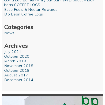
Got a Log Burner? – Try out our new product – bio-
bean COFFEE LOGS
Esso Fuels & Nectar Rewards
Bio Bean Coffee Logs
Categories
News
Archives
July 2021
October 2020
March 2019
November 2018
October 2018
August 2017
December 2014