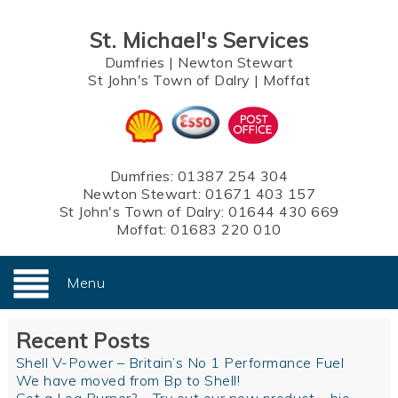
St. Michael's Services
Dumfries
|
Newton Stewart
St John's Town of Dalry
|
Moffat
Dumfries:
01387 254 304
Newton Stewart:
01671 403 157
St John's Town of Dalry:
01644 430 669
Moffat:
01683 220 010
Menu
Recent Posts
Shell V-Power – Britain’s No 1 Performance Fuel
We have moved from Bp to Shell!