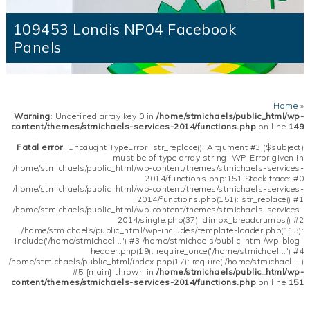
109453 Londis NP04 Facebook
Panels
Home
»
Warning
: Undefined array key 0 in
/home/stmichaels/public_html/wp-
content/themes/stmichaels-services-2014/functions.php
on line
149
Fatal error
: Uncaught TypeError: str_replace(): Argument #3 ($subject)
must be of type array|string, WP_Error given in
/home/stmichaels/public_html/wp-content/themes/stmichaels-services-
2014/functions.php:151 Stack trace: #0
/home/stmichaels/public_html/wp-content/themes/stmichaels-services-
2014/functions.php(151): str_replace() #1
/home/stmichaels/public_html/wp-content/themes/stmichaels-services-
2014/single.php(37): dimox_breadcrumbs() #2
/home/stmichaels/public_html/wp-includes/template-loader.php(113):
include('/home/stmichael...') #3 /home/stmichaels/public_html/wp-blog-
header.php(19): require_once('/home/stmichael...') #4
/home/stmichaels/public_html/index.php(17): require('/home/stmichael...')
#5 {main} thrown in
/home/stmichaels/public_html/wp-
content/themes/stmichaels-services-2014/functions.php
on line
151