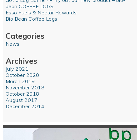
Got a Log Burner? – Try out our new product – bio-
bean COFFEE LOGS
Esso Fuels & Nectar Rewards
Bio Bean Coffee Logs
Categories
News
Archives
July 2021
October 2020
March 2019
November 2018
October 2018
August 2017
December 2014