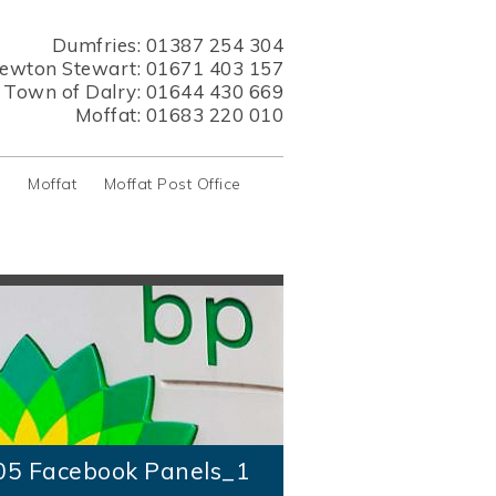
Dumfries:
01387 254 304
ewton Stewart:
01671 403 157
s Town of Dalry:
01644 430 669
Moffat:
01683 220 010
y
Moffat
Moffat Post Office
05 Facebook Panels_1