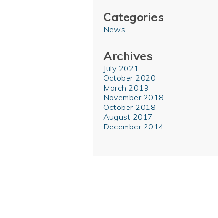
Categories
News
Archives
July 2021
October 2020
March 2019
November 2018
October 2018
August 2017
December 2014