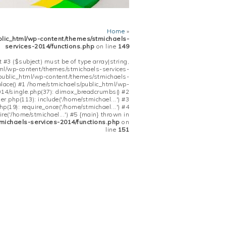
Home
»
blic_html/wp-content/themes/stmichaels-
services-2014/functions.php
on line
149
 #3 ($subject) must be of type array|string,
tml/wp-content/themes/stmichaels-services-
/public_html/wp-content/themes/stmichaels-
place() #1 /home/stmichaels/public_html/wp-
14/single.php(37): dimox_breadcrumbs() #2
.php(113): include('/home/stmichael...') #3
(19): require_once('/home/stmichael...') #4
re('/home/stmichael...') #5 {main} thrown in
michaels-services-2014/functions.php
on
line
151