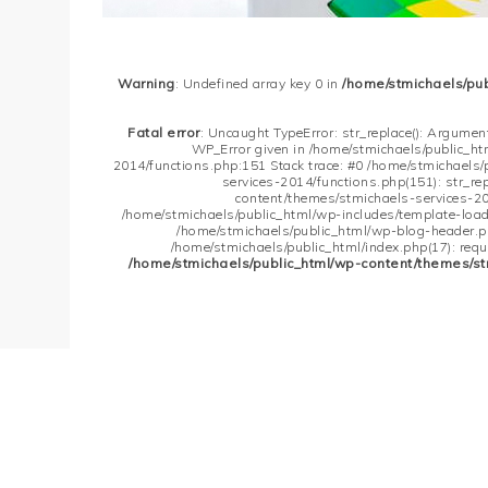
Warning
: Undefined array key 0 in
/home/stmichaels/pu
Fatal error
: Uncaught TypeError: str_replace(): Argument
WP_Error given in /home/stmichaels/public_h
2014/functions.php:151 Stack trace: #0 /home/stmichaels
services-2014/functions.php(151): str_re
content/themes/stmichaels-services-20
/home/stmichaels/public_html/wp-includes/template-loader
/home/stmichaels/public_html/wp-blog-header.php
/home/stmichaels/public_html/index.php(17): requi
/home/stmichaels/public_html/wp-content/themes/st