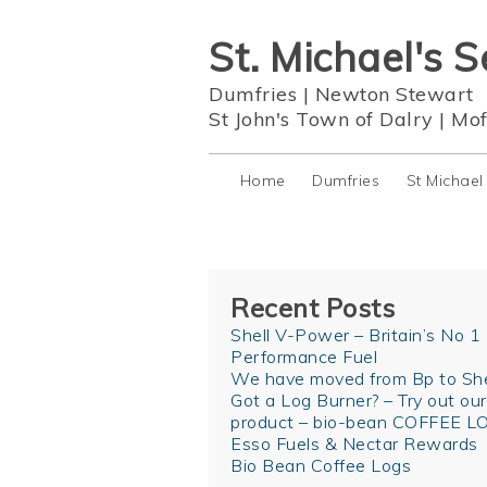
St. Michael's S
Dumfries
|
Newton Stewart
St John's Town of Dalry
|
Mof
Home
Dumfries
St Michael
Recent Posts
Shell V-Power – Britain’s No 1
Performance Fuel
We have moved from Bp to She
Got a Log Burner? – Try out ou
product – bio-bean COFFEE L
Esso Fuels & Nectar Rewards
Bio Bean Coffee Logs