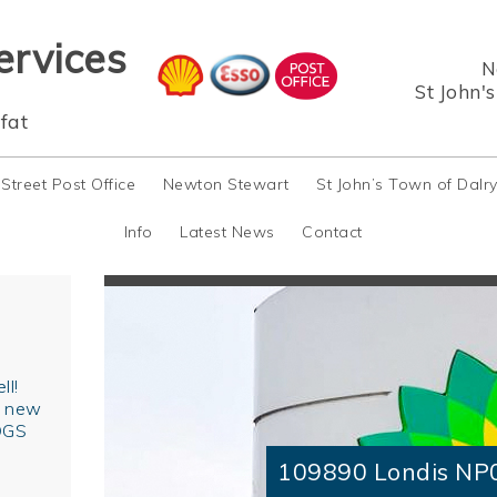
ervices
N
St John'
fat
 Street Post Office
Newton Stewart
St John’s Town of Dalr
Info
Latest News
Contact
ll!
r new
OGS
109890 Londis NP