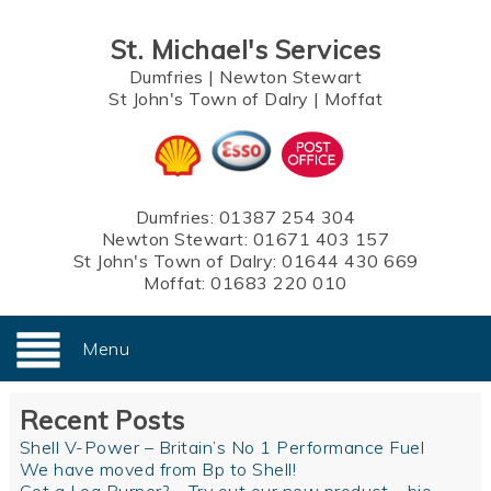
St. Michael's Services
Dumfries
|
Newton Stewart
St John's Town of Dalry
|
Moffat
Dumfries:
01387 254 304
Newton Stewart:
01671 403 157
St John's Town of Dalry:
01644 430 669
Moffat:
01683 220 010
Menu
Recent Posts
Shell V-Power – Britain’s No 1 Performance Fuel
We have moved from Bp to Shell!