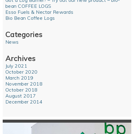
Got a Log Burner? – Try out our new product – bio-
bean COFFEE LOGS
Esso Fuels & Nectar Rewards
Bio Bean Coffee Logs
Categories
News
Archives
July 2021
October 2020
March 2019
November 2018
October 2018
August 2017
December 2014