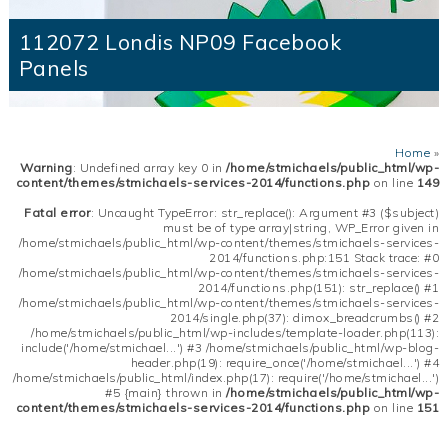
112072 Londis NP09 Facebook
Panels
Home
»
Warning
: Undefined array key 0 in
/home/stmichaels/public_html/wp-
content/themes/stmichaels-services-2014/functions.php
on line
149
Fatal error
: Uncaught TypeError: str_replace(): Argument #3 ($subject)
must be of type array|string, WP_Error given in
/home/stmichaels/public_html/wp-content/themes/stmichaels-services-
2014/functions.php:151 Stack trace: #0
/home/stmichaels/public_html/wp-content/themes/stmichaels-services-
2014/functions.php(151): str_replace() #1
/home/stmichaels/public_html/wp-content/themes/stmichaels-services-
2014/single.php(37): dimox_breadcrumbs() #2
/home/stmichaels/public_html/wp-includes/template-loader.php(113):
include('/home/stmichael...') #3 /home/stmichaels/public_html/wp-blog-
header.php(19): require_once('/home/stmichael...') #4
/home/stmichaels/public_html/index.php(17): require('/home/stmichael...')
#5 {main} thrown in
/home/stmichaels/public_html/wp-
content/themes/stmichaels-services-2014/functions.php
on line
151