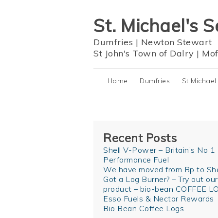
St. Michael's S
Dumfries
|
Newton Stewart
St John's Town of Dalry
|
Mof
Home
Dumfries
St Michael
Recent Posts
Shell V-Power – Britain’s No 1
Performance Fuel
We have moved from Bp to She
Got a Log Burner? – Try out ou
product – bio-bean COFFEE L
Esso Fuels & Nectar Rewards
Bio Bean Coffee Logs