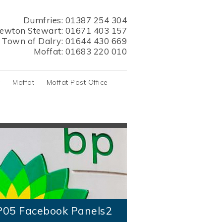
Dumfries:
01387 254 304
ewton Stewart:
01671 403 157
s Town of Dalry:
01644 430 669
Moffat:
01683 220 010
y
Moffat
Moffat Post Office
P05 Facebook Panels2