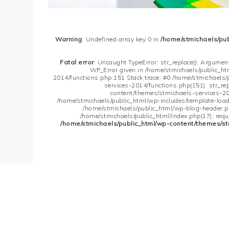
Warning
: Undefined array key 0 in
/home/stmichaels/pu
Fatal error
: Uncaught TypeError: str_replace(): Argument
WP_Error given in /home/stmichaels/public_h
2014/functions.php:151 Stack trace: #0 /home/stmichaels
services-2014/functions.php(151): str_re
content/themes/stmichaels-services-20
/home/stmichaels/public_html/wp-includes/template-loader
/home/stmichaels/public_html/wp-blog-header.php
/home/stmichaels/public_html/index.php(17): requi
/home/stmichaels/public_html/wp-content/themes/st