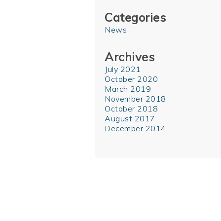
Categories
News
Archives
July 2021
October 2020
March 2019
November 2018
October 2018
August 2017
December 2014