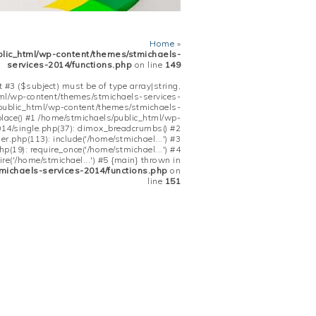
Home
»
blic_html/wp-content/themes/stmichaels-
services-2014/functions.php
on line
149
 #3 ($subject) must be of type array|string,
tml/wp-content/themes/stmichaels-services-
/public_html/wp-content/themes/stmichaels-
place() #1 /home/stmichaels/public_html/wp-
14/single.php(37): dimox_breadcrumbs() #2
.php(113): include('/home/stmichael...') #3
(19): require_once('/home/stmichael...') #4
re('/home/stmichael...') #5 {main} thrown in
michaels-services-2014/functions.php
on
line
151