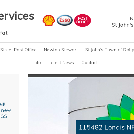
ervices
N
St John'
fat
 Street Post Office
Newton Stewart
St John’s Town of Dalr
Info
Latest News
Contact
ll!
r new
OGS
115482 Londis N