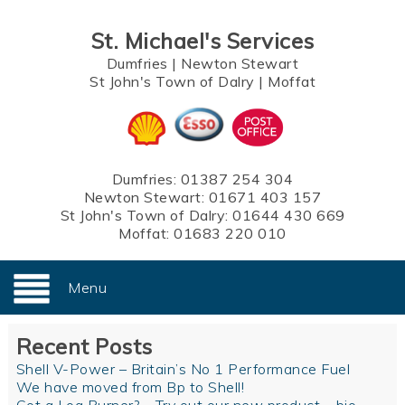
St. Michael's Services
Dumfries
|
Newton Stewart
St John's Town of Dalry
|
Moffat
Dumfries:
01387 254 304
Newton Stewart:
01671 403 157
St John's Town of Dalry:
01644 430 669
Moffat:
01683 220 010
Menu
Recent Posts
Shell V-Power – Britain’s No 1 Performance Fuel
We have moved from Bp to Shell!