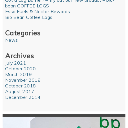
Got a Log Burner? – Try out our new product – bio-
bean COFFEE LOGS
Esso Fuels & Nectar Rewards
Bio Bean Coffee Logs
Categories
News
Archives
July 2021
October 2020
March 2019
November 2018
October 2018
August 2017
December 2014