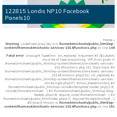
122815 Londis NP10 Facebook
Panels10
Home
»
Warning
: Undefined array key 0 in
/home/stmichaels/public_html/wp-
content/themes/stmichaels-services-2014/functions.php
on line
149
Fatal error
: Uncaught TypeError: str_replace(): Argument #3 ($subject)
must be of type array|string, WP_Error given in
/home/stmichaels/public_html/wp-content/themes/stmichaels-services-
2014/functions.php:151 Stack trace: #0
/home/stmichaels/public_html/wp-content/themes/stmichaels-services-
2014/functions.php(151): str_replace() #1
/home/stmichaels/public_html/wp-content/themes/stmichaels-services-
2014/single.php(37): dimox_breadcrumbs() #2
/home/stmichaels/public_html/wp-includes/template-loader.php(113):
include('/home/stmichael...') #3 /home/stmichaels/public_html/wp-blog-
header.php(19): require_once('/home/stmichael...') #4
/home/stmichaels/public_html/index.php(17): require('/home/stmichael...')
#5 {main} thrown in
/home/stmichaels/public_html/wp-
content/themes/stmichaels-services-2014/functions.php
on line
151