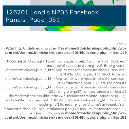
126201 Londis NP05 Facebook
Panels_Page_051
Home
»
Warning
: Undefined array key 0 in
/home/stmichaels/public_html/wp-
content/themes/stmichaels-services-2014/functions.php
on line
149
Fatal error
: Uncaught TypeError: str_replace(): Argument #3 ($subject)
must be of type array|string, WP_Error given in
/home/stmichaels/public_html/wp-content/themes/stmichaels-services-
2014/functions.php:151 Stack trace: #0
/home/stmichaels/public_html/wp-content/themes/stmichaels-services-
2014/functions.php(151): str_replace() #1
/home/stmichaels/public_html/wp-content/themes/stmichaels-services-
2014/single.php(37): dimox_breadcrumbs() #2
/home/stmichaels/public_html/wp-includes/template-loader.php(113):
include('/home/stmichael...') #3 /home/stmichaels/public_html/wp-blog-
header.php(19): require_once('/home/stmichael...') #4
/home/stmichaels/public_html/index.php(17): require('/home/stmichael...')
#5 {main} thrown in
/home/stmichaels/public_html/wp-
content/themes/stmichaels-services-2014/functions.php
on line
151