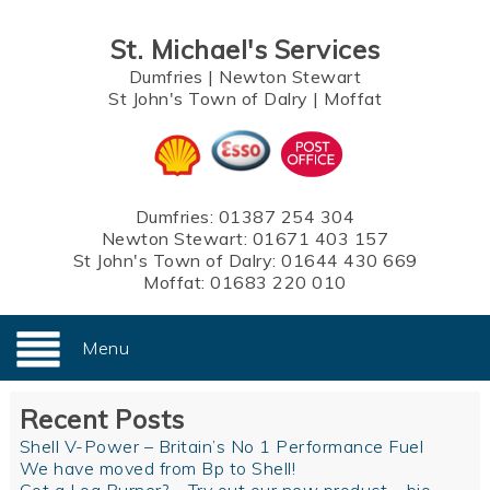
St. Michael's Services
Dumfries
|
Newton Stewart
St John's Town of Dalry
|
Moffat
Dumfries:
01387 254 304
Newton Stewart:
01671 403 157
St John's Town of Dalry:
01644 430 669
Moffat:
01683 220 010
Menu
Recent Posts
Shell V-Power – Britain’s No 1 Performance Fuel
We have moved from Bp to Shell!