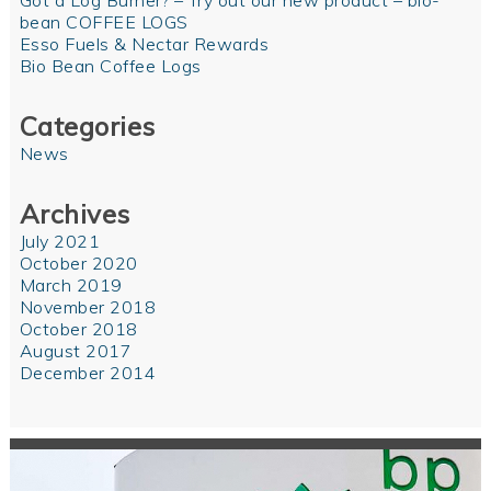
Got a Log Burner? – Try out our new product – bio-
bean COFFEE LOGS
Esso Fuels & Nectar Rewards
Bio Bean Coffee Logs
Categories
News
Archives
July 2021
October 2020
March 2019
November 2018
October 2018
August 2017
December 2014