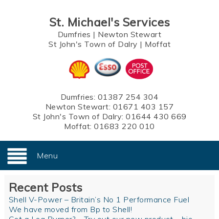
St. Michael's Services
Dumfries
|
Newton Stewart
St John's Town of Dalry
|
Moffat
Dumfries:
01387 254 304
Newton Stewart:
01671 403 157
St John's Town of Dalry:
01644 430 669
Moffat:
01683 220 010
Menu
Recent Posts
Shell V-Power – Britain’s No 1 Performance Fuel
We have moved from Bp to Shell!