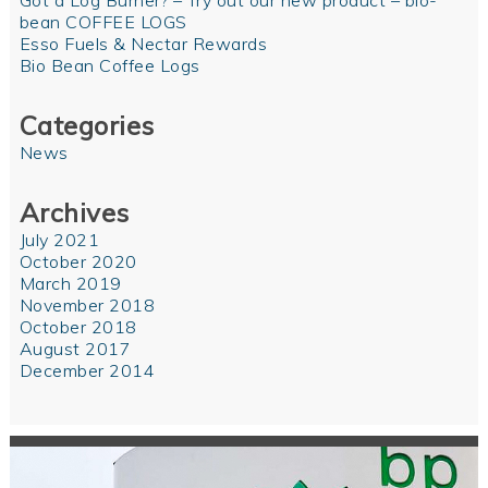
Got a Log Burner? – Try out our new product – bio-
bean COFFEE LOGS
Esso Fuels & Nectar Rewards
Bio Bean Coffee Logs
Categories
News
Archives
July 2021
October 2020
March 2019
November 2018
October 2018
August 2017
December 2014