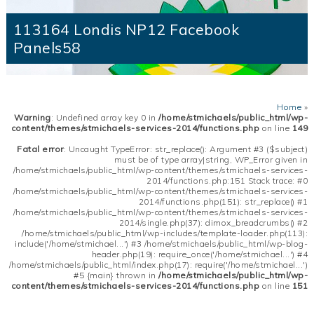
113164 Londis NP12 Facebook
Panels58
Home
»
Warning
: Undefined array key 0 in
/home/stmichaels/public_html/wp-
content/themes/stmichaels-services-2014/functions.php
on line
149
Fatal error
: Uncaught TypeError: str_replace(): Argument #3 ($subject)
must be of type array|string, WP_Error given in
/home/stmichaels/public_html/wp-content/themes/stmichaels-services-
2014/functions.php:151 Stack trace: #0
/home/stmichaels/public_html/wp-content/themes/stmichaels-services-
2014/functions.php(151): str_replace() #1
/home/stmichaels/public_html/wp-content/themes/stmichaels-services-
2014/single.php(37): dimox_breadcrumbs() #2
/home/stmichaels/public_html/wp-includes/template-loader.php(113):
include('/home/stmichael...') #3 /home/stmichaels/public_html/wp-blog-
header.php(19): require_once('/home/stmichael...') #4
/home/stmichaels/public_html/index.php(17): require('/home/stmichael...')
#5 {main} thrown in
/home/stmichaels/public_html/wp-
content/themes/stmichaels-services-2014/functions.php
on line
151