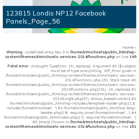
123815 Londis NP12 Facebook
Panels_Page_56
Home
»
Warning
: Undefined array key 0 in
/home/stmichaels/public_html/wp-
content/themes/stmichaels-services-2014/functions.php
on line
149
Fatal error
: Uncaught TypeError: str_replace(): Argument #3 ($subject)
must be of type array|string, WP_Error given in
/home/stmichaels/public_html/wp-content/themes/stmichaels-services-
2014/functions.php:151 Stack trace: #0
/home/stmichaels/public_html/wp-content/themes/stmichaels-services-
2014/functions.php(151): str_replace() #1
/home/stmichaels/public_html/wp-content/themes/stmichaels-services-
2014/single.php(37): dimox_breadcrumbs() #2
/home/stmichaels/public_html/wp-includes/template-loader.php(113):
include('/home/stmichael...') #3 /home/stmichaels/public_html/wp-blog-
header.php(19): require_once('/home/stmichael...') #4
/home/stmichaels/public_html/index.php(17): require('/home/stmichael...')
#5 {main} thrown in
/home/stmichaels/public_html/wp-
content/themes/stmichaels-services-2014/functions.php
on line
151