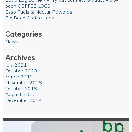
Got a Log Burner? – Try out our new product – bio-
bean COFFEE LOGS
Esso Fuels & Nectar Rewards
Bio Bean Coffee Logs
Categories
News
Archives
July 2021
October 2020
March 2019
November 2018
October 2018
August 2017
December 2014