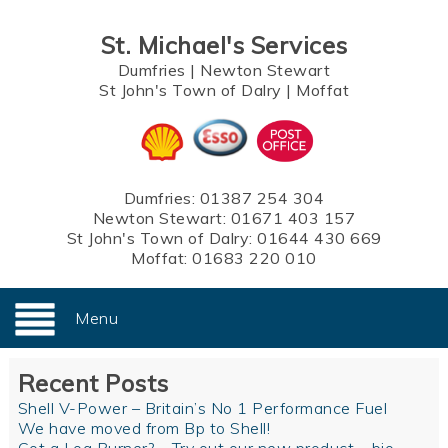
St. Michael's Services
Dumfries
|
Newton Stewart
St John's Town of Dalry
|
Moffat
Dumfries:
01387 254 304
Newton Stewart:
01671 403 157
St John's Town of Dalry:
01644 430 669
Moffat:
01683 220 010
Menu
Recent Posts
Shell V-Power – Britain’s No 1 Performance Fuel
We have moved from Bp to Shell!