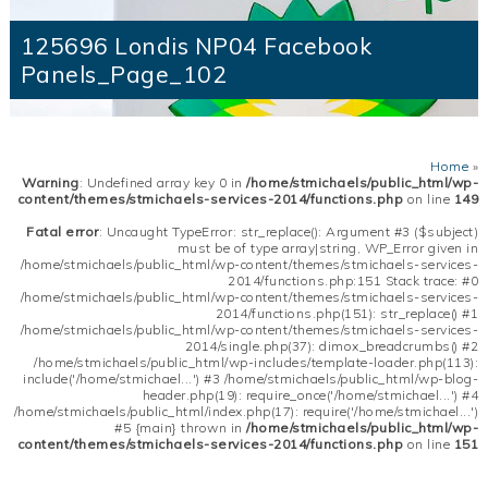
125696 Londis NP04 Facebook
Panels_Page_102
Home
»
Warning
: Undefined array key 0 in
/home/stmichaels/public_html/wp-
content/themes/stmichaels-services-2014/functions.php
on line
149
Fatal error
: Uncaught TypeError: str_replace(): Argument #3 ($subject)
must be of type array|string, WP_Error given in
/home/stmichaels/public_html/wp-content/themes/stmichaels-services-
2014/functions.php:151 Stack trace: #0
/home/stmichaels/public_html/wp-content/themes/stmichaels-services-
2014/functions.php(151): str_replace() #1
/home/stmichaels/public_html/wp-content/themes/stmichaels-services-
2014/single.php(37): dimox_breadcrumbs() #2
/home/stmichaels/public_html/wp-includes/template-loader.php(113):
include('/home/stmichael...') #3 /home/stmichaels/public_html/wp-blog-
header.php(19): require_once('/home/stmichael...') #4
/home/stmichaels/public_html/index.php(17): require('/home/stmichael...')
#5 {main} thrown in
/home/stmichaels/public_html/wp-
content/themes/stmichaels-services-2014/functions.php
on line
151