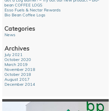
Got a Log Burner? – Try out our new product – bio-
bean COFFEE LOGS
Esso Fuels & Nectar Rewards
Bio Bean Coffee Logs
Categories
News
Archives
July 2021
October 2020
March 2019
November 2018
October 2018
August 2017
December 2014