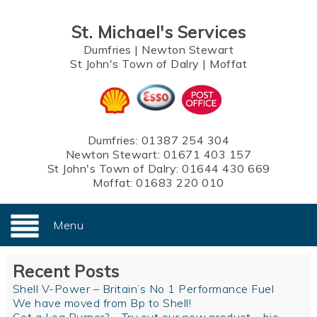
St. Michael's Services
Dumfries
|
Newton Stewart
St John's Town of Dalry
|
Moffat
Dumfries:
01387 254 304
Newton Stewart:
01671 403 157
St John's Town of Dalry:
01644 430 669
Moffat:
01683 220 010
Menu
Recent Posts
Shell V-Power – Britain’s No 1 Performance Fuel
We have moved from Bp to Shell!