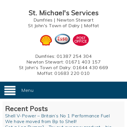
St. Michael's Services
Dumfries
|
Newton Stewart
St John's Town of Dalry
|
Moffat
Dumfries:
01387 254 304
Newton Stewart:
01671 403 157
St John's Town of Dalry:
01644 430 669
Moffat:
01683 220 010
Menu
Recent Posts
Shell V-Power – Britain’s No 1 Performance Fuel
We have moved from Bp to Shell!