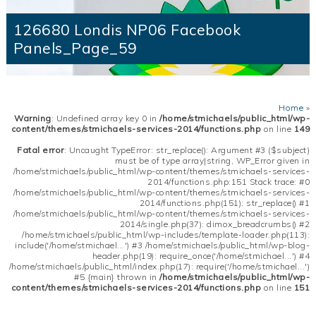
126680 Londis NP06 Facebook
Panels_Page_59
Home
»
Warning
: Undefined array key 0 in
/home/stmichaels/public_html/wp-
content/themes/stmichaels-services-2014/functions.php
on line
149
Fatal error
: Uncaught TypeError: str_replace(): Argument #3 ($subject)
must be of type array|string, WP_Error given in
/home/stmichaels/public_html/wp-content/themes/stmichaels-services-
2014/functions.php:151 Stack trace: #0
/home/stmichaels/public_html/wp-content/themes/stmichaels-services-
2014/functions.php(151): str_replace() #1
/home/stmichaels/public_html/wp-content/themes/stmichaels-services-
2014/single.php(37): dimox_breadcrumbs() #2
/home/stmichaels/public_html/wp-includes/template-loader.php(113):
include('/home/stmichael...') #3 /home/stmichaels/public_html/wp-blog-
header.php(19): require_once('/home/stmichael...') #4
/home/stmichaels/public_html/index.php(17): require('/home/stmichael...')
#5 {main} thrown in
/home/stmichaels/public_html/wp-
content/themes/stmichaels-services-2014/functions.php
on line
151