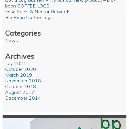
Got a Log Burner? – Try out our new product – bio-
bean COFFEE LOGS
Esso Fuels & Nectar Rewards
Bio Bean Coffee Logs
Categories
News
Archives
July 2021
October 2020
March 2019
November 2018
October 2018
August 2017
December 2014