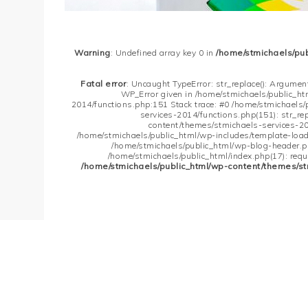
Warning
: Undefined array key 0 in
/home/stmichaels/pu
Fatal error
: Uncaught TypeError: str_replace(): Argument
WP_Error given in /home/stmichaels/public_h
2014/functions.php:151 Stack trace: #0 /home/stmichaels
services-2014/functions.php(151): str_re
content/themes/stmichaels-services-20
/home/stmichaels/public_html/wp-includes/template-loader
/home/stmichaels/public_html/wp-blog-header.php
/home/stmichaels/public_html/index.php(17): requi
/home/stmichaels/public_html/wp-content/themes/st