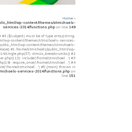
Home
»
blic_html/wp-content/themes/stmichaels-
services-2014/functions.php
on line
149
 #3 ($subject) must be of type array|string,
tml/wp-content/themes/stmichaels-services-
/public_html/wp-content/themes/stmichaels-
place() #1 /home/stmichaels/public_html/wp-
14/single.php(37): dimox_breadcrumbs() #2
.php(113): include('/home/stmichael...') #3
(19): require_once('/home/stmichael...') #4
re('/home/stmichael...') #5 {main} thrown in
michaels-services-2014/functions.php
on
line
151