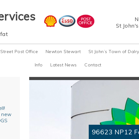
ervices
N
St John'
fat
 Street Post Office
Newton Stewart
St John’s Town of Dalr
Info
Latest News
Contact
ll!
r new
OGS
96623 NP12 F