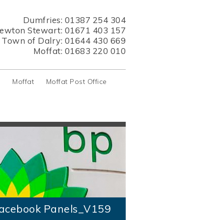
Dumfries:
01387 254 304
ewton Stewart:
01671 403 157
s Town of Dalry:
01644 430 669
Moffat:
01683 220 010
y
Moffat
Moffat Post Office
acebook Panels_V159