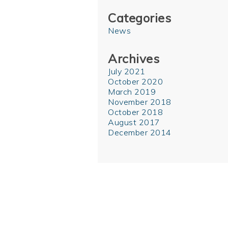
Categories
News
Archives
July 2021
October 2020
March 2019
November 2018
October 2018
August 2017
December 2014