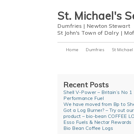
St. Michael's S
Dumfries
|
Newton Stewart
St John's Town of Dalry
|
Mof
Home
Dumfries
St Michael
Recent Posts
Shell V-Power – Britain’s No 1
Performance Fuel
We have moved from Bp to She
Got a Log Burner? – Try out ou
product – bio-bean COFFEE L
Esso Fuels & Nectar Rewards
Bio Bean Coffee Logs