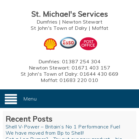
St. Michael's Services
Dumfries
|
Newton Stewart
St John's Town of Dalry
|
Moffat
Dumfries:
01387 254 304
Newton Stewart:
01671 403 157
St John's Town of Dalry:
01644 430 669
Moffat:
01683 220 010
Menu
Recent Posts
Shell V-Power – Britain’s No 1 Performance Fuel
We have moved from Bp to Shell!