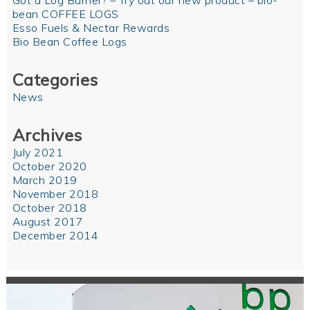
Got a Log Burner? – Try out our new product – bio-
bean COFFEE LOGS
Esso Fuels & Nectar Rewards
Bio Bean Coffee Logs
Categories
News
Archives
July 2021
October 2020
March 2019
November 2018
October 2018
August 2017
December 2014