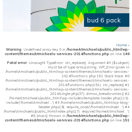
bud 6 pack
Home
»
Warning
: Undefined array key 0 in
/home/stmichaels/public_html/wp-
content/themes/stmichaels-services-2014/functions.php
on line
149
Fatal error
: Uncaught TypeError: str_replace(): Argument #3 ($subject)
must be of type array|string, WP_Error given in
/home/stmichaels/public_html/wp-content/themes/stmichaels-services-
2014/functions.php:151 Stack trace: #0
/home/stmichaels/public_html/wp-content/themes/stmichaels-services-
2014/functions.php(151): str_replace() #1
/home/stmichaels/public_html/wp-content/themes/stmichaels-services-
2014/single.php(37): dimox_breadcrumbs() #2
/home/stmichaels/public_html/wp-includes/template-loader.php(113):
include('/home/stmichael...') #3 /home/stmichaels/public_html/wp-blog-
header.php(19): require_once('/home/stmichael...') #4
/home/stmichaels/public_html/index.php(17): require('/home/stmichael...')
#5 {main} thrown in
/home/stmichaels/public_html/wp-
content/themes/stmichaels-services-2014/functions.php
on line
151