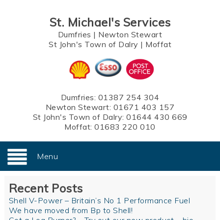
St. Michael's Services
Dumfries
|
Newton Stewart
St John's Town of Dalry
|
Moffat
Dumfries:
01387 254 304
Newton Stewart:
01671 403 157
St John's Town of Dalry:
01644 430 669
Moffat:
01683 220 010
Menu
Recent Posts
Shell V-Power – Britain’s No 1 Performance Fuel
We have moved from Bp to Shell!