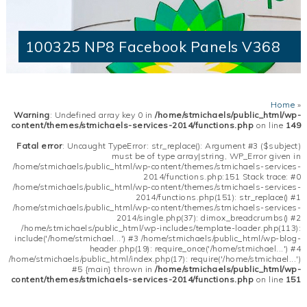
100325 NP8 Facebook Panels V368
Home
»
Warning
: Undefined array key 0 in
/home/stmichaels/public_html/wp-
content/themes/stmichaels-services-2014/functions.php
on line
149
Fatal error
: Uncaught TypeError: str_replace(): Argument #3 ($subject)
must be of type array|string, WP_Error given in
/home/stmichaels/public_html/wp-content/themes/stmichaels-services-
2014/functions.php:151 Stack trace: #0
/home/stmichaels/public_html/wp-content/themes/stmichaels-services-
2014/functions.php(151): str_replace() #1
/home/stmichaels/public_html/wp-content/themes/stmichaels-services-
2014/single.php(37): dimox_breadcrumbs() #2
/home/stmichaels/public_html/wp-includes/template-loader.php(113):
include('/home/stmichael...') #3 /home/stmichaels/public_html/wp-blog-
header.php(19): require_once('/home/stmichael...') #4
/home/stmichaels/public_html/index.php(17): require('/home/stmichael...')
#5 {main} thrown in
/home/stmichaels/public_html/wp-
content/themes/stmichaels-services-2014/functions.php
on line
151