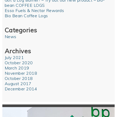
Got a Log Burner? – Try out our new product – bio-
bean COFFEE LOGS
Esso Fuels & Nectar Rewards
Bio Bean Coffee Logs
Categories
News
Archives
July 2021
October 2020
March 2019
November 2018
October 2018
August 2017
December 2014