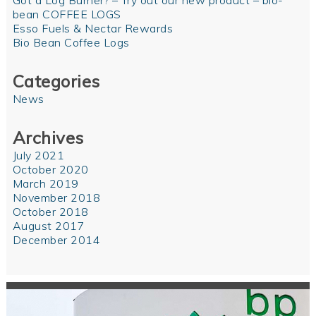
Got a Log Burner? – Try out our new product – bio-
bean COFFEE LOGS
Esso Fuels & Nectar Rewards
Bio Bean Coffee Logs
Categories
News
Archives
July 2021
October 2020
March 2019
November 2018
October 2018
August 2017
December 2014