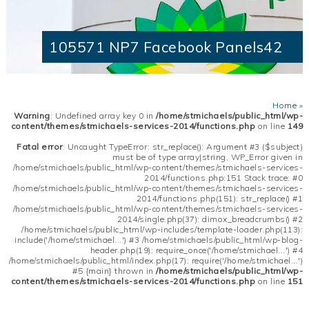
105571 NP7 Facebook Panels42
Home
»
Warning
: Undefined array key 0 in
/home/stmichaels/public_html/wp-
content/themes/stmichaels-services-2014/functions.php
on line
149
Fatal error
: Uncaught TypeError: str_replace(): Argument #3 ($subject)
must be of type array|string, WP_Error given in
/home/stmichaels/public_html/wp-content/themes/stmichaels-services-
2014/functions.php:151 Stack trace: #0
/home/stmichaels/public_html/wp-content/themes/stmichaels-services-
2014/functions.php(151): str_replace() #1
/home/stmichaels/public_html/wp-content/themes/stmichaels-services-
2014/single.php(37): dimox_breadcrumbs() #2
/home/stmichaels/public_html/wp-includes/template-loader.php(113):
include('/home/stmichael...') #3 /home/stmichaels/public_html/wp-blog-
header.php(19): require_once('/home/stmichael...') #4
/home/stmichaels/public_html/index.php(17): require('/home/stmichael...')
#5 {main} thrown in
/home/stmichaels/public_html/wp-
content/themes/stmichaels-services-2014/functions.php
on line
151