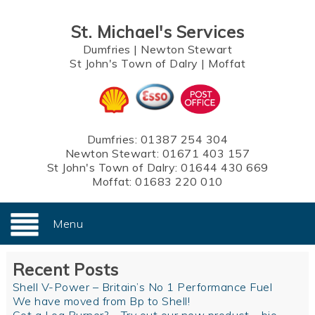
St. Michael's Services
Dumfries
|
Newton Stewart
St John's Town of Dalry
|
Moffat
Dumfries:
01387 254 304
Newton Stewart:
01671 403 157
St John's Town of Dalry:
01644 430 669
Moffat:
01683 220 010
Menu
Recent Posts
Shell V-Power – Britain’s No 1 Performance Fuel
We have moved from Bp to Shell!