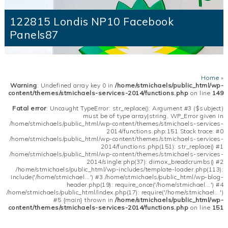
122815 Londis NP10 Facebook
Panels87
Home
»
Warning
: Undefined array key 0 in
/home/stmichaels/public_html/wp-
content/themes/stmichaels-services-2014/functions.php
on line
149
Fatal error
: Uncaught TypeError: str_replace(): Argument #3 ($subject)
must be of type array|string, WP_Error given in
/home/stmichaels/public_html/wp-content/themes/stmichaels-services-
2014/functions.php:151 Stack trace: #0
/home/stmichaels/public_html/wp-content/themes/stmichaels-services-
2014/functions.php(151): str_replace() #1
/home/stmichaels/public_html/wp-content/themes/stmichaels-services-
2014/single.php(37): dimox_breadcrumbs() #2
/home/stmichaels/public_html/wp-includes/template-loader.php(113):
include('/home/stmichael...') #3 /home/stmichaels/public_html/wp-blog-
header.php(19): require_once('/home/stmichael...') #4
/home/stmichaels/public_html/index.php(17): require('/home/stmichael...')
#5 {main} thrown in
/home/stmichaels/public_html/wp-
content/themes/stmichaels-services-2014/functions.php
on line
151