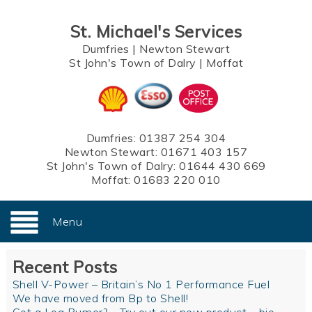
St. Michael's Services
Dumfries
|
Newton Stewart
St John's Town of Dalry
|
Moffat
Dumfries:
01387 254 304
Newton Stewart:
01671 403 157
St John's Town of Dalry:
01644 430 669
Moffat:
01683 220 010
Menu
Recent Posts
Shell V-Power – Britain’s No 1 Performance Fuel
We have moved from Bp to Shell!