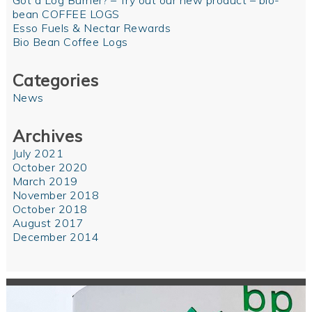
Got a Log Burner? – Try out our new product – bio-
bean COFFEE LOGS
Esso Fuels & Nectar Rewards
Bio Bean Coffee Logs
Categories
News
Archives
July 2021
October 2020
March 2019
November 2018
October 2018
August 2017
December 2014