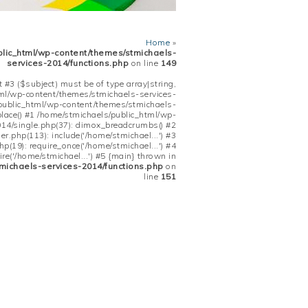
Home
»
blic_html/wp-content/themes/stmichaels-
services-2014/functions.php
on line
149
 #3 ($subject) must be of type array|string,
tml/wp-content/themes/stmichaels-services-
/public_html/wp-content/themes/stmichaels-
place() #1 /home/stmichaels/public_html/wp-
14/single.php(37): dimox_breadcrumbs() #2
.php(113): include('/home/stmichael...') #3
(19): require_once('/home/stmichael...') #4
re('/home/stmichael...') #5 {main} thrown in
michaels-services-2014/functions.php
on
line
151