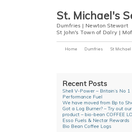
St. Michael's S
Dumfries
|
Newton Stewart
St John's Town of Dalry
|
Mof
Home
Dumfries
St Michael
Recent Posts
Shell V-Power – Britain’s No 1
Performance Fuel
We have moved from Bp to She
Got a Log Burner? – Try out ou
product – bio-bean COFFEE L
Esso Fuels & Nectar Rewards
Bio Bean Coffee Logs