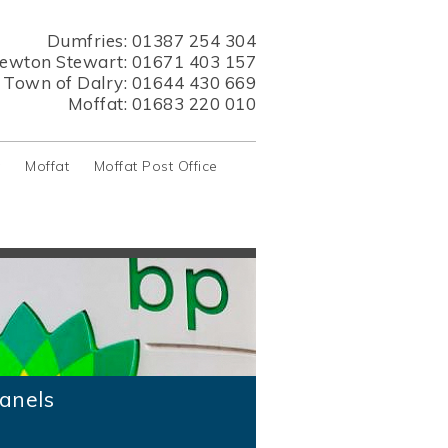
Dumfries:
01387 254 304
ewton Stewart:
01671 403 157
s Town of Dalry:
01644 430 669
Moffat:
01683 220 010
y
Moffat
Moffat Post Office
anels