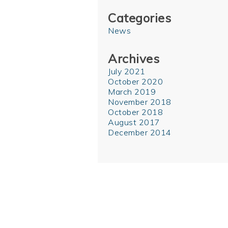
Categories
News
Archives
July 2021
October 2020
March 2019
November 2018
October 2018
August 2017
December 2014