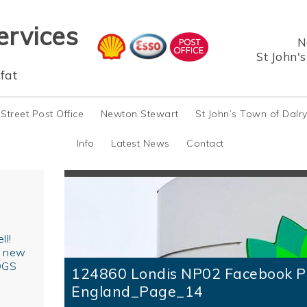
ervices
N
St John'
fat
 Street Post Office
Newton Stewart
St John’s Town of Dalr
Info
Latest News
Contact
ll!
r new
OGS
124860 Londis NP02 Facebook P
England_Page_14