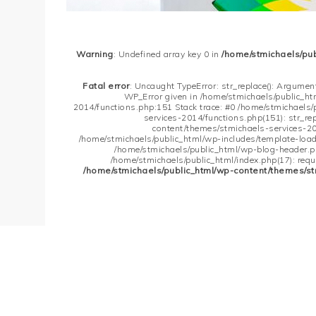
Warning
: Undefined array key 0 in
/home/stmichaels/pu
Fatal error
: Uncaught TypeError: str_replace(): Argument
WP_Error given in /home/stmichaels/public_h
2014/functions.php:151 Stack trace: #0 /home/stmichaels
services-2014/functions.php(151): str_re
content/themes/stmichaels-services-20
/home/stmichaels/public_html/wp-includes/template-loader
/home/stmichaels/public_html/wp-blog-header.php
/home/stmichaels/public_html/index.php(17): requi
/home/stmichaels/public_html/wp-content/themes/st