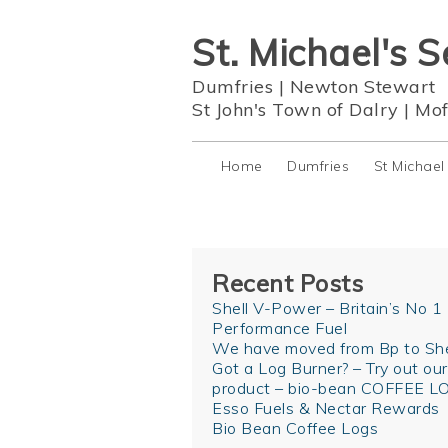
St. Michael's S
Dumfries
|
Newton Stewart
St John's Town of Dalry
|
Mof
Home
Dumfries
St Michael
Recent Posts
Shell V-Power – Britain’s No 1
Performance Fuel
We have moved from Bp to She
Got a Log Burner? – Try out ou
product – bio-bean COFFEE L
Esso Fuels & Nectar Rewards
Bio Bean Coffee Logs