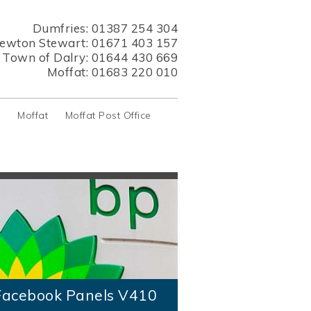
Dumfries:
01387 254 304
ewton Stewart:
01671 403 157
s Town of Dalry:
01644 430 669
Moffat:
01683 220 010
y
Moffat
Moffat Post Office
acebook Panels V410