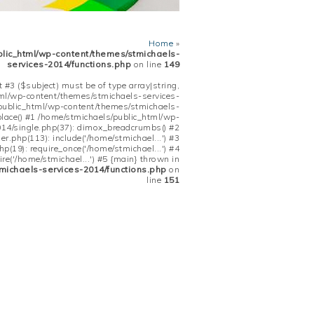
Home
»
blic_html/wp-content/themes/stmichaels-
services-2014/functions.php
on line
149
 #3 ($subject) must be of type array|string,
tml/wp-content/themes/stmichaels-services-
/public_html/wp-content/themes/stmichaels-
place() #1 /home/stmichaels/public_html/wp-
14/single.php(37): dimox_breadcrumbs() #2
.php(113): include('/home/stmichael...') #3
(19): require_once('/home/stmichael...') #4
re('/home/stmichael...') #5 {main} thrown in
michaels-services-2014/functions.php
on
line
151