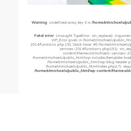
Warning
: Undefined array key 0 in
/home/stmichaels/pu
Fatal error
: Uncaught TypeError: str_replace(): Argument
WP_Error given in /home/stmichaels/public_h
2014/functions.php:151 Stack trace: #0 /home/stmichaels
services-2014/functions.php(151): str_re
content/themes/stmichaels-services-20
/home/stmichaels/public_html/wp-includes/template-loader
/home/stmichaels/public_html/wp-blog-header.php
/home/stmichaels/public_html/index.php(17): requi
/home/stmichaels/public_html/wp-content/themes/st