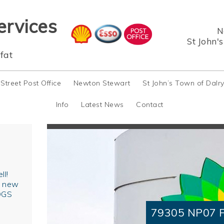
ervices
N
St John'
fat
 Street Post Office
Newton Stewart
St John’s Town of Dalr
Info
Latest News
Contact
ll!
r new
OGS
79305 NP07 F