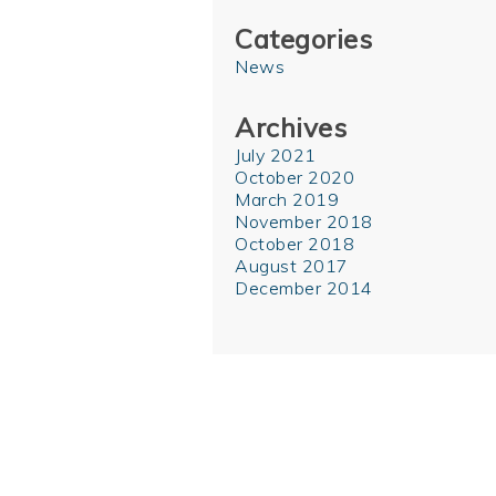
Categories
News
Archives
July 2021
October 2020
March 2019
November 2018
October 2018
August 2017
December 2014