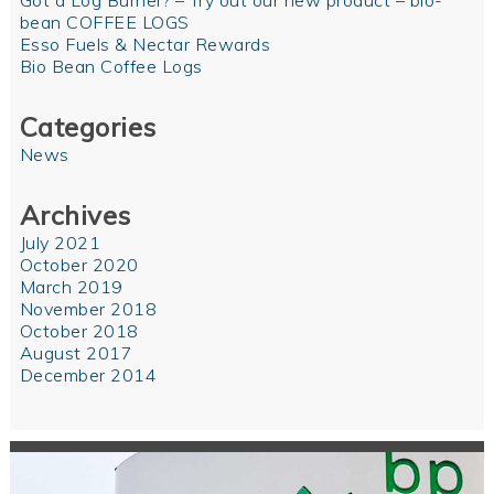
Got a Log Burner? – Try out our new product – bio-
bean COFFEE LOGS
Esso Fuels & Nectar Rewards
Bio Bean Coffee Logs
Categories
News
Archives
July 2021
October 2020
March 2019
November 2018
October 2018
August 2017
December 2014