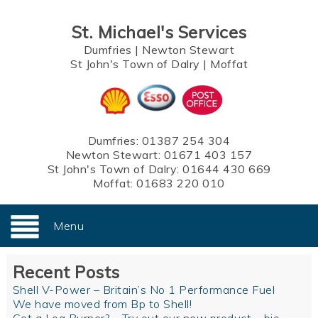
St. Michael's Services
Dumfries
|
Newton Stewart
St John's Town of Dalry
|
Moffat
Dumfries:
01387 254 304
Newton Stewart:
01671 403 157
St John's Town of Dalry:
01644 430 669
Moffat:
01683 220 010
Menu
Recent Posts
Shell V-Power – Britain’s No 1 Performance Fuel
We have moved from Bp to Shell!