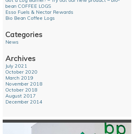
Got a Log Burner? – Try out our new product – bio-
bean COFFEE LOGS
Esso Fuels & Nectar Rewards
Bio Bean Coffee Logs
Categories
News
Archives
July 2021
October 2020
March 2019
November 2018
October 2018
August 2017
December 2014