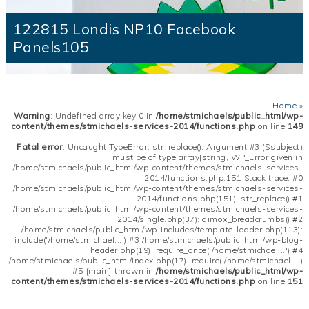
122815 Londis NP10 Facebook
Panels105
Home
»
Warning
: Undefined array key 0 in
/home/stmichaels/public_html/wp-
content/themes/stmichaels-services-2014/functions.php
on line
149
Fatal error
: Uncaught TypeError: str_replace(): Argument #3 ($subject)
must be of type array|string, WP_Error given in
/home/stmichaels/public_html/wp-content/themes/stmichaels-services-
2014/functions.php:151 Stack trace: #0
/home/stmichaels/public_html/wp-content/themes/stmichaels-services-
2014/functions.php(151): str_replace() #1
/home/stmichaels/public_html/wp-content/themes/stmichaels-services-
2014/single.php(37): dimox_breadcrumbs() #2
/home/stmichaels/public_html/wp-includes/template-loader.php(113):
include('/home/stmichael...') #3 /home/stmichaels/public_html/wp-blog-
header.php(19): require_once('/home/stmichael...') #4
/home/stmichaels/public_html/index.php(17): require('/home/stmichael...')
#5 {main} thrown in
/home/stmichaels/public_html/wp-
content/themes/stmichaels-services-2014/functions.php
on line
151