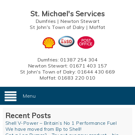
St. Michael's Services
Dumfries
|
Newton Stewart
St John's Town of Dalry
|
Moffat
Dumfries:
01387 254 304
Newton Stewart:
01671 403 157
St John's Town of Dalry:
01644 430 669
Moffat:
01683 220 010
Menu
Recent Posts
Shell V-Power – Britain’s No 1 Performance Fuel
We have moved from Bp to Shell!