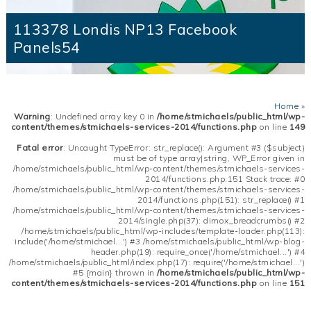
113378 Londis NP13 Facebook
Panels54
Home
»
Warning
: Undefined array key 0 in
/home/stmichaels/public_html/wp-
content/themes/stmichaels-services-2014/functions.php
on line
149
Fatal error
: Uncaught TypeError: str_replace(): Argument #3 ($subject)
must be of type array|string, WP_Error given in
/home/stmichaels/public_html/wp-content/themes/stmichaels-services-
2014/functions.php:151 Stack trace: #0
/home/stmichaels/public_html/wp-content/themes/stmichaels-services-
2014/functions.php(151): str_replace() #1
/home/stmichaels/public_html/wp-content/themes/stmichaels-services-
2014/single.php(37): dimox_breadcrumbs() #2
/home/stmichaels/public_html/wp-includes/template-loader.php(113):
include('/home/stmichael...') #3 /home/stmichaels/public_html/wp-blog-
header.php(19): require_once('/home/stmichael...') #4
/home/stmichaels/public_html/index.php(17): require('/home/stmichael...')
#5 {main} thrown in
/home/stmichaels/public_html/wp-
content/themes/stmichaels-services-2014/functions.php
on line
151