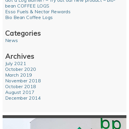
Got a Log Burner? – Try out our new product – bio-
bean COFFEE LOGS
Esso Fuels & Nectar Rewards
Bio Bean Coffee Logs
Categories
News
Archives
July 2021
October 2020
March 2019
November 2018
October 2018
August 2017
December 2014