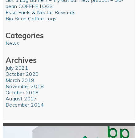
Got a Log Burner? – Try out our new product – bio-
bean COFFEE LOGS
Esso Fuels & Nectar Rewards
Bio Bean Coffee Logs
Categories
News
Archives
July 2021
October 2020
March 2019
November 2018
October 2018
August 2017
December 2014