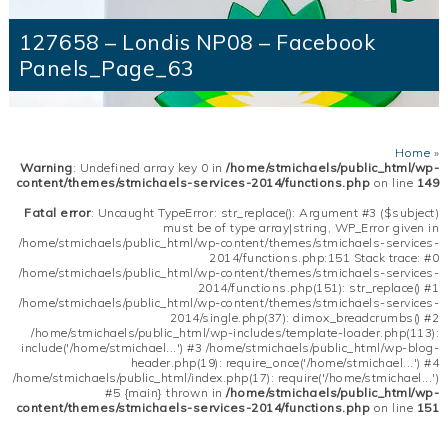
127658 – Londis NP08 – Facebook
Panels_Page_63
Home
»
Warning
: Undefined array key 0 in
/home/stmichaels/public_html/wp-
content/themes/stmichaels-services-2014/functions.php
on line
149
Fatal error
: Uncaught TypeError: str_replace(): Argument #3 ($subject)
must be of type array|string, WP_Error given in
/home/stmichaels/public_html/wp-content/themes/stmichaels-services-
2014/functions.php:151 Stack trace: #0
/home/stmichaels/public_html/wp-content/themes/stmichaels-services-
2014/functions.php(151): str_replace() #1
/home/stmichaels/public_html/wp-content/themes/stmichaels-services-
2014/single.php(37): dimox_breadcrumbs() #2
/home/stmichaels/public_html/wp-includes/template-loader.php(113):
include('/home/stmichael...') #3 /home/stmichaels/public_html/wp-blog-
header.php(19): require_once('/home/stmichael...') #4
/home/stmichaels/public_html/index.php(17): require('/home/stmichael...')
#5 {main} thrown in
/home/stmichaels/public_html/wp-
content/themes/stmichaels-services-2014/functions.php
on line
151