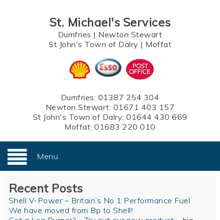
St. Michael's Services
Dumfries
|
Newton Stewart
St John's Town of Dalry
|
Moffat
Dumfries:
01387 254 304
Newton Stewart:
01671 403 157
St John's Town of Dalry:
01644 430 669
Moffat:
01683 220 010
Menu
Recent Posts
Shell V-Power – Britain’s No 1 Performance Fuel
We have moved from Bp to Shell!