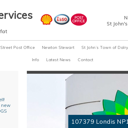
ervices
N
St John'
fat
 Street Post Office
Newton Stewart
St John’s Town of Dalr
Info
Latest News
Contact
ll!
r new
OGS
107379 Londis NP