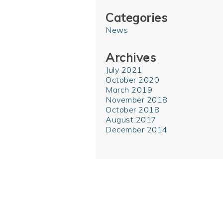
Categories
News
Archives
July 2021
October 2020
March 2019
November 2018
October 2018
August 2017
December 2014