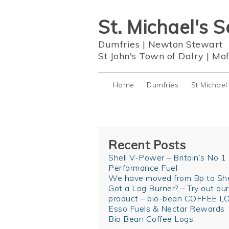
St. Michael's S
Dumfries
|
Newton Stewart
St John's Town of Dalry
|
Mof
Home
Dumfries
St Michael
Recent Posts
Shell V-Power – Britain’s No 1
Performance Fuel
We have moved from Bp to She
Got a Log Burner? – Try out ou
product – bio-bean COFFEE L
Esso Fuels & Nectar Rewards
Bio Bean Coffee Logs