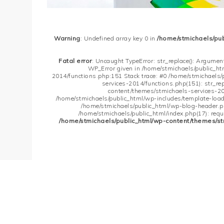
Warning
: Undefined array key 0 in
/home/stmichaels/pu
Fatal error
: Uncaught TypeError: str_replace(): Argument
WP_Error given in /home/stmichaels/public_h
2014/functions.php:151 Stack trace: #0 /home/stmichaels
services-2014/functions.php(151): str_re
content/themes/stmichaels-services-20
/home/stmichaels/public_html/wp-includes/template-loader
/home/stmichaels/public_html/wp-blog-header.php
/home/stmichaels/public_html/index.php(17): requi
/home/stmichaels/public_html/wp-content/themes/st