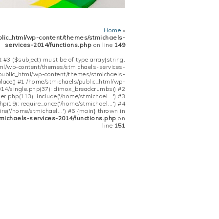
Home
»
blic_html/wp-content/themes/stmichaels-
services-2014/functions.php
on line
149
 #3 ($subject) must be of type array|string,
tml/wp-content/themes/stmichaels-services-
/public_html/wp-content/themes/stmichaels-
place() #1 /home/stmichaels/public_html/wp-
14/single.php(37): dimox_breadcrumbs() #2
.php(113): include('/home/stmichael...') #3
(19): require_once('/home/stmichael...') #4
re('/home/stmichael...') #5 {main} thrown in
michaels-services-2014/functions.php
on
line
151