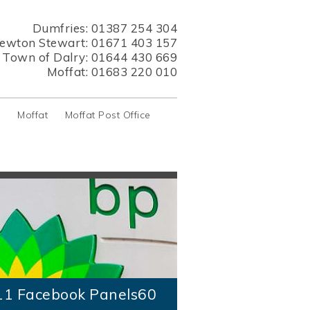
Dumfries:
01387 254 304
ewton Stewart:
01671 403 157
s Town of Dalry:
01644 430 669
Moffat:
01683 220 010
y
Moffat
Moffat Post Office
11 Facebook Panels60