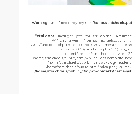
Warning
: Undefined array key 0 in
/home/stmichaels/pu
Fatal error
: Uncaught TypeError: str_replace(): Argument
WP_Error given in /home/stmichaels/public_h
2014/functions.php:151 Stack trace: #0 /home/stmichaels
services-2014/functions.php(151): str_re
content/themes/stmichaels-services-20
/home/stmichaels/public_html/wp-includes/template-loader
/home/stmichaels/public_html/wp-blog-header.php
/home/stmichaels/public_html/index.php(17): requi
/home/stmichaels/public_html/wp-content/themes/st