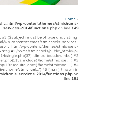
Home
»
blic_html/wp-content/themes/stmichaels-
services-2014/functions.php
on line
149
 #3 ($subject) must be of type array|string,
tml/wp-content/themes/stmichaels-services-
/public_html/wp-content/themes/stmichaels-
place() #1 /home/stmichaels/public_html/wp-
14/single.php(37): dimox_breadcrumbs() #2
.php(113): include('/home/stmichael...') #3
(19): require_once('/home/stmichael...') #4
re('/home/stmichael...') #5 {main} thrown in
michaels-services-2014/functions.php
on
line
151