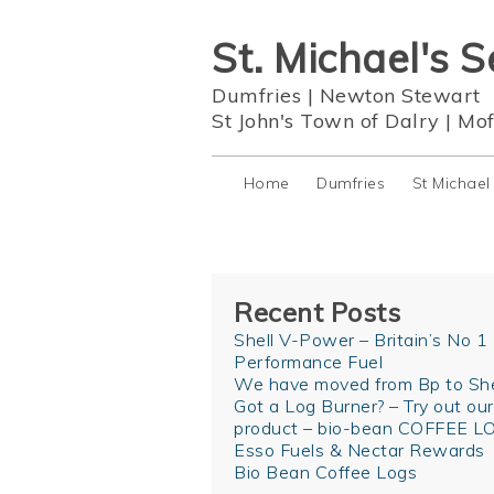
St. Michael's S
Dumfries
|
Newton Stewart
St John's Town of Dalry
|
Mof
Home
Dumfries
St Michael
Recent Posts
Shell V-Power – Britain’s No 1
Performance Fuel
We have moved from Bp to She
Got a Log Burner? – Try out ou
product – bio-bean COFFEE L
Esso Fuels & Nectar Rewards
Bio Bean Coffee Logs