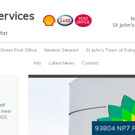
ervices
N
St John'
fat
 Street Post Office
Newton Stewart
St John’s Town of Dalr
Info
Latest News
Contact
ll!
r new
OGS
93804 NP7 F