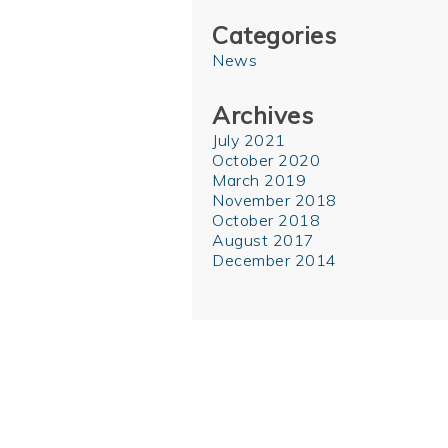
Categories
News
Archives
July 2021
October 2020
March 2019
November 2018
October 2018
August 2017
December 2014