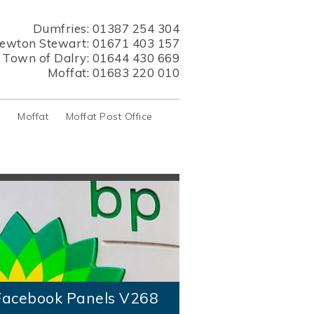
Dumfries:
01387 254 304
ewton Stewart:
01671 403 157
s Town of Dalry:
01644 430 669
Moffat:
01683 220 010
y
Moffat
Moffat Post Office
acebook Panels V268