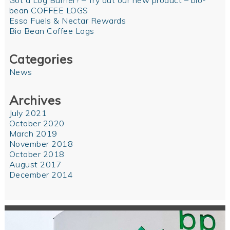
Got a Log Burner? – Try out our new product – bio-
bean COFFEE LOGS
Esso Fuels & Nectar Rewards
Bio Bean Coffee Logs
Categories
News
Archives
July 2021
October 2020
March 2019
November 2018
October 2018
August 2017
December 2014