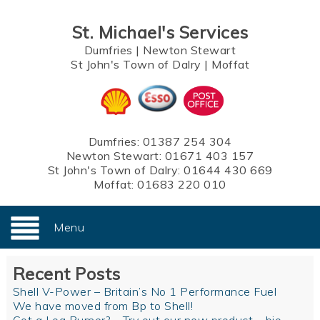
St. Michael's Services
Dumfries
|
Newton Stewart
St John's Town of Dalry
|
Moffat
Dumfries:
01387 254 304
Newton Stewart:
01671 403 157
St John's Town of Dalry:
01644 430 669
Moffat:
01683 220 010
Menu
Recent Posts
Shell V-Power – Britain’s No 1 Performance Fuel
We have moved from Bp to Shell!