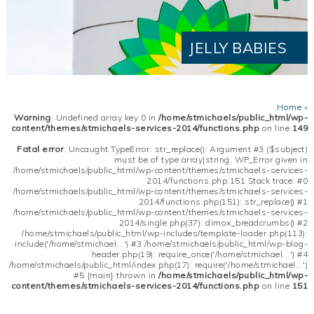
JELLY BABIES
Home
»
Warning
: Undefined array key 0 in
/home/stmichaels/public_html/wp-
content/themes/stmichaels-services-2014/functions.php
on line
149
Fatal error
: Uncaught TypeError: str_replace(): Argument #3 ($subject)
must be of type array|string, WP_Error given in
/home/stmichaels/public_html/wp-content/themes/stmichaels-services-
2014/functions.php:151 Stack trace: #0
/home/stmichaels/public_html/wp-content/themes/stmichaels-services-
2014/functions.php(151): str_replace() #1
/home/stmichaels/public_html/wp-content/themes/stmichaels-services-
2014/single.php(37): dimox_breadcrumbs() #2
/home/stmichaels/public_html/wp-includes/template-loader.php(113):
include('/home/stmichael...') #3 /home/stmichaels/public_html/wp-blog-
header.php(19): require_once('/home/stmichael...') #4
/home/stmichaels/public_html/index.php(17): require('/home/stmichael...')
#5 {main} thrown in
/home/stmichaels/public_html/wp-
content/themes/stmichaels-services-2014/functions.php
on line
151