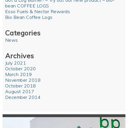
Got a Log Burner? – Try out our new product – bio-
bean COFFEE LOGS
Esso Fuels & Nectar Rewards
Bio Bean Coffee Logs
Categories
News
Archives
July 2021
October 2020
March 2019
November 2018
October 2018
August 2017
December 2014