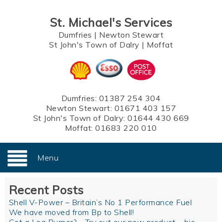
St. Michael's Services
Dumfries
|
Newton Stewart
St John's Town of Dalry
|
Moffat
Dumfries:
01387 254 304
Newton Stewart:
01671 403 157
St John's Town of Dalry:
01644 430 669
Moffat:
01683 220 010
Menu
Recent Posts
Shell V-Power – Britain’s No 1 Performance Fuel
We have moved from Bp to Shell!