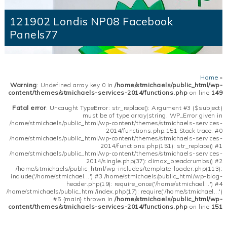
121902 Londis NP08 Facebook
Panels77
Home
»
Warning
: Undefined array key 0 in
/home/stmichaels/public_html/wp-
content/themes/stmichaels-services-2014/functions.php
on line
149
Fatal error
: Uncaught TypeError: str_replace(): Argument #3 ($subject)
must be of type array|string, WP_Error given in
/home/stmichaels/public_html/wp-content/themes/stmichaels-services-
2014/functions.php:151 Stack trace: #0
/home/stmichaels/public_html/wp-content/themes/stmichaels-services-
2014/functions.php(151): str_replace() #1
/home/stmichaels/public_html/wp-content/themes/stmichaels-services-
2014/single.php(37): dimox_breadcrumbs() #2
/home/stmichaels/public_html/wp-includes/template-loader.php(113):
include('/home/stmichael...') #3 /home/stmichaels/public_html/wp-blog-
header.php(19): require_once('/home/stmichael...') #4
/home/stmichaels/public_html/index.php(17): require('/home/stmichael...')
#5 {main} thrown in
/home/stmichaels/public_html/wp-
content/themes/stmichaels-services-2014/functions.php
on line
151