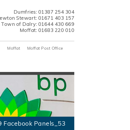
Dumfries:
01387 254 304
ewton Stewart:
01671 403 157
s Town of Dalry:
01644 430 669
Moffat:
01683 220 010
y
Moffat
Moffat Post Office
9 Facebook Panels_53