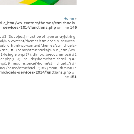
Home
»
blic_html/wp-content/themes/stmichaels-
services-2014/functions.php
on line
149
 #3 ($subject) must be of type array|string,
tml/wp-content/themes/stmichaels-services-
/public_html/wp-content/themes/stmichaels-
place() #1 /home/stmichaels/public_html/wp-
14/single.php(37): dimox_breadcrumbs() #2
.php(113): include('/home/stmichael...') #3
(19): require_once('/home/stmichael...') #4
re('/home/stmichael...') #5 {main} thrown in
michaels-services-2014/functions.php
on
line
151