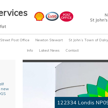
ervices
N
St John'
fat
 Street Post Office
Newton Stewart
St John’s Town of Dalr
Info
Latest News
Contact
ll!
r new
OGS
122334 Londis NP0