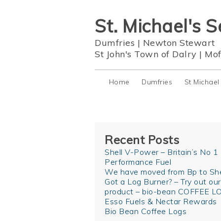
St. Michael's S
Dumfries
|
Newton Stewart
St John's Town of Dalry
|
Mof
Home
Dumfries
St Michael
Recent Posts
Shell V-Power – Britain’s No 1
Performance Fuel
We have moved from Bp to She
Got a Log Burner? – Try out ou
product – bio-bean COFFEE L
Esso Fuels & Nectar Rewards
Bio Bean Coffee Logs