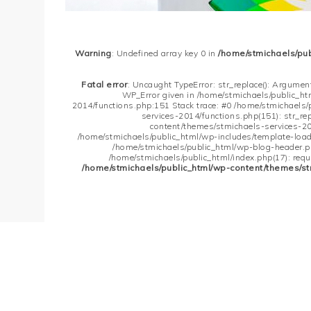
Warning
: Undefined array key 0 in
/home/stmichaels/pu
Fatal error
: Uncaught TypeError: str_replace(): Argument
WP_Error given in /home/stmichaels/public_h
2014/functions.php:151 Stack trace: #0 /home/stmichaels
services-2014/functions.php(151): str_re
content/themes/stmichaels-services-20
/home/stmichaels/public_html/wp-includes/template-loader
/home/stmichaels/public_html/wp-blog-header.php
/home/stmichaels/public_html/index.php(17): requi
/home/stmichaels/public_html/wp-content/themes/st