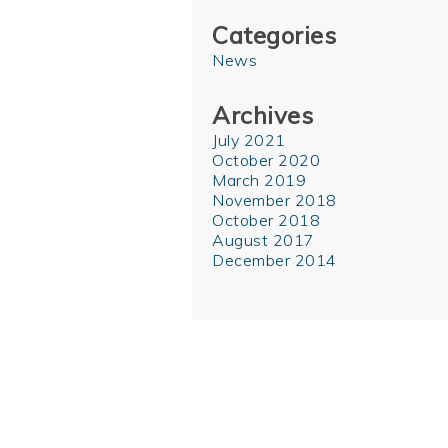
Categories
News
Archives
July 2021
October 2020
March 2019
November 2018
October 2018
August 2017
December 2014