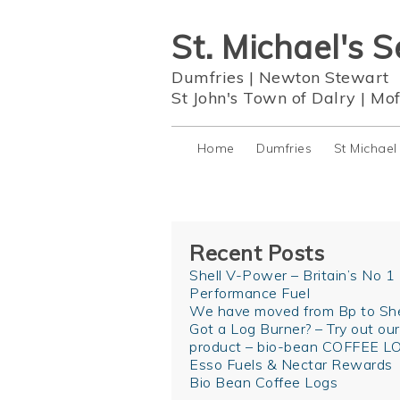
St. Michael's S
Dumfries
|
Newton Stewart
St John's Town of Dalry
|
Mof
Home
Dumfries
St Michael
Recent Posts
Shell V-Power – Britain’s No 1
Performance Fuel
We have moved from Bp to She
Got a Log Burner? – Try out ou
product – bio-bean COFFEE L
Esso Fuels & Nectar Rewards
Bio Bean Coffee Logs