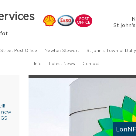
ervices
N
St John'
fat
 Street Post Office
Newton Stewart
St John’s Town of Dalr
Info
Latest News
Contact
ll!
r new
OGS
LonNP