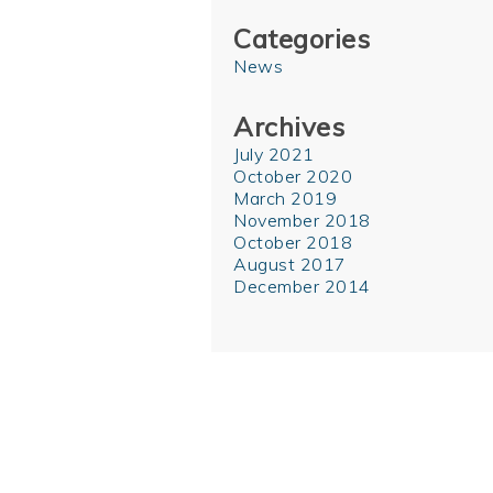
Categories
News
Archives
July 2021
October 2020
March 2019
November 2018
October 2018
August 2017
December 2014