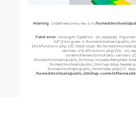
Warning
: Undefined array key 0 in
/home/stmichaels/pu
Fatal error
: Uncaught TypeError: str_replace(): Argument
WP_Error given in /home/stmichaels/public_h
2014/functions.php:151 Stack trace: #0 /home/stmichaels
services-2014/functions.php(151): str_re
content/themes/stmichaels-services-20
/home/stmichaels/public_html/wp-includes/template-loader
/home/stmichaels/public_html/wp-blog-header.php
/home/stmichaels/public_html/index.php(17): requi
/home/stmichaels/public_html/wp-content/themes/st