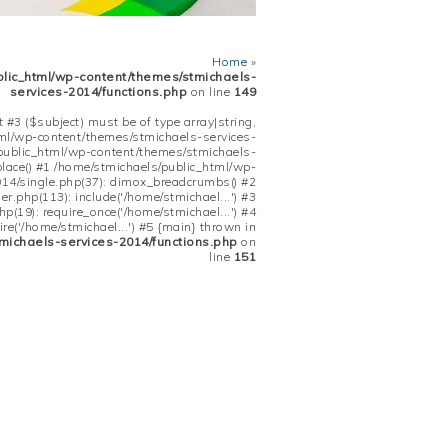
Home
»
blic_html/wp-content/themes/stmichaels-
services-2014/functions.php
on line
149
 #3 ($subject) must be of type array|string,
tml/wp-content/themes/stmichaels-services-
/public_html/wp-content/themes/stmichaels-
place() #1 /home/stmichaels/public_html/wp-
14/single.php(37): dimox_breadcrumbs() #2
.php(113): include('/home/stmichael...') #3
(19): require_once('/home/stmichael...') #4
re('/home/stmichael...') #5 {main} thrown in
michaels-services-2014/functions.php
on
line
151