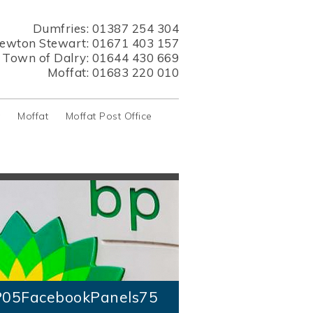
Dumfries:
01387 254 304
ewton Stewart:
01671 403 157
s Town of Dalry:
01644 430 669
Moffat:
01683 220 010
y
Moffat
Moffat Post Office
05FacebookPanels75