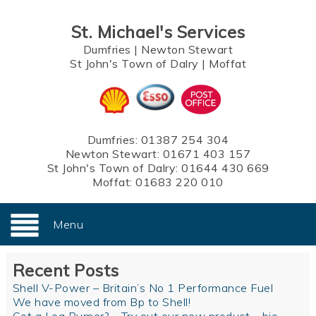
St. Michael's Services
Dumfries
|
Newton Stewart
St John's Town of Dalry
|
Moffat
Dumfries:
01387 254 304
Newton Stewart:
01671 403 157
St John's Town of Dalry:
01644 430 669
Moffat:
01683 220 010
Menu
Recent Posts
Shell V-Power – Britain’s No 1 Performance Fuel
We have moved from Bp to Shell!