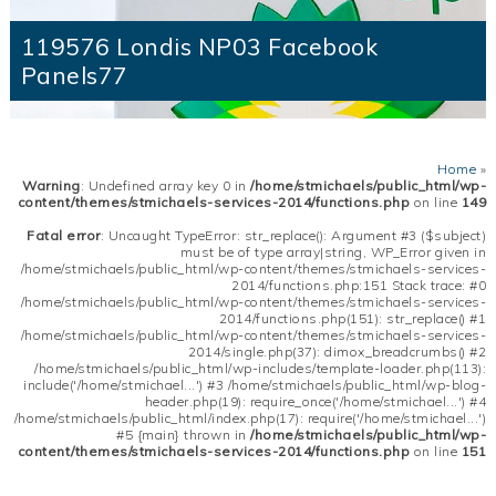
119576 Londis NP03 Facebook
Panels77
Home
»
Warning
: Undefined array key 0 in
/home/stmichaels/public_html/wp-
content/themes/stmichaels-services-2014/functions.php
on line
149
Fatal error
: Uncaught TypeError: str_replace(): Argument #3 ($subject)
must be of type array|string, WP_Error given in
/home/stmichaels/public_html/wp-content/themes/stmichaels-services-
2014/functions.php:151 Stack trace: #0
/home/stmichaels/public_html/wp-content/themes/stmichaels-services-
2014/functions.php(151): str_replace() #1
/home/stmichaels/public_html/wp-content/themes/stmichaels-services-
2014/single.php(37): dimox_breadcrumbs() #2
/home/stmichaels/public_html/wp-includes/template-loader.php(113):
include('/home/stmichael...') #3 /home/stmichaels/public_html/wp-blog-
header.php(19): require_once('/home/stmichael...') #4
/home/stmichaels/public_html/index.php(17): require('/home/stmichael...')
#5 {main} thrown in
/home/stmichaels/public_html/wp-
content/themes/stmichaels-services-2014/functions.php
on line
151