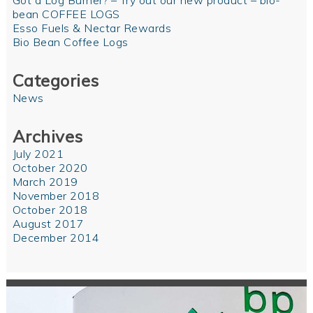
Got a Log Burner? – Try out our new product – bio-
bean COFFEE LOGS
Esso Fuels & Nectar Rewards
Bio Bean Coffee Logs
Categories
News
Archives
July 2021
October 2020
March 2019
November 2018
October 2018
August 2017
December 2014