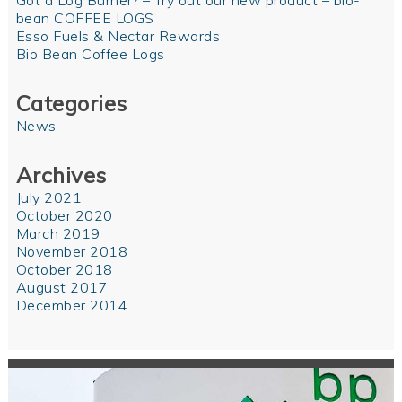
Got a Log Burner? – Try out our new product – bio-
bean COFFEE LOGS
Esso Fuels & Nectar Rewards
Bio Bean Coffee Logs
Categories
News
Archives
July 2021
October 2020
March 2019
November 2018
October 2018
August 2017
December 2014