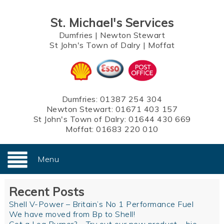
St. Michael's Services
Dumfries
|
Newton Stewart
St John's Town of Dalry
|
Moffat
Dumfries:
01387 254 304
Newton Stewart:
01671 403 157
St John's Town of Dalry:
01644 430 669
Moffat:
01683 220 010
Menu
Recent Posts
Shell V-Power – Britain’s No 1 Performance Fuel
We have moved from Bp to Shell!