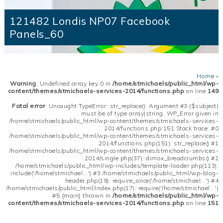
121482 Londis NP07 Facebook
Panels_60
Home
»
Warning
: Undefined array key 0 in
/home/stmichaels/public_html/wp-
content/themes/stmichaels-services-2014/functions.php
on line
149
Fatal error
: Uncaught TypeError: str_replace(): Argument #3 ($subject)
must be of type array|string, WP_Error given in
/home/stmichaels/public_html/wp-content/themes/stmichaels-services-
2014/functions.php:151 Stack trace: #0
/home/stmichaels/public_html/wp-content/themes/stmichaels-services-
2014/functions.php(151): str_replace() #1
/home/stmichaels/public_html/wp-content/themes/stmichaels-services-
2014/single.php(37): dimox_breadcrumbs() #2
/home/stmichaels/public_html/wp-includes/template-loader.php(113):
include('/home/stmichael...') #3 /home/stmichaels/public_html/wp-blog-
header.php(19): require_once('/home/stmichael...') #4
/home/stmichaels/public_html/index.php(17): require('/home/stmichael...')
#5 {main} thrown in
/home/stmichaels/public_html/wp-
content/themes/stmichaels-services-2014/functions.php
on line
151