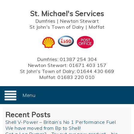
St. Michael's Services
Dumfries
|
Newton Stewart
St John's Town of Dalry
|
Moffat
Dumfries:
01387 254 304
Newton Stewart:
01671 403 157
St John's Town of Dalry:
01644 430 669
Moffat:
01683 220 010
Menu
Recent Posts
Shell V-Power – Britain’s No 1 Performance Fuel
We have moved from Bp to Shell!