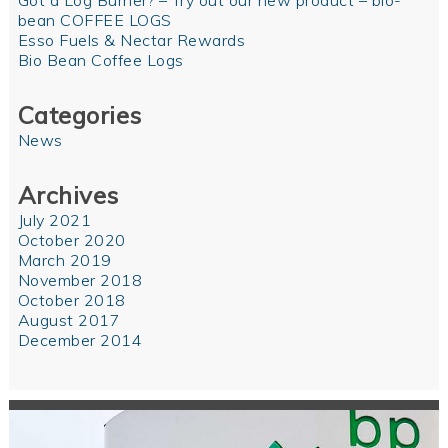
Got a Log Burner? – Try out our new product – bio-
bean COFFEE LOGS
Esso Fuels & Nectar Rewards
Bio Bean Coffee Logs
Categories
News
Archives
July 2021
October 2020
March 2019
November 2018
October 2018
August 2017
December 2014