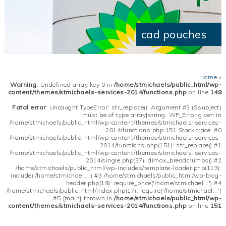
cad pouches
Home
»
Warning
: Undefined array key 0 in
/home/stmichaels/public_html/wp-
content/themes/stmichaels-services-2014/functions.php
on line
149
Fatal error
: Uncaught TypeError: str_replace(): Argument #3 ($subject)
must be of type array|string, WP_Error given in
/home/stmichaels/public_html/wp-content/themes/stmichaels-services-
2014/functions.php:151 Stack trace: #0
/home/stmichaels/public_html/wp-content/themes/stmichaels-services-
2014/functions.php(151): str_replace() #1
/home/stmichaels/public_html/wp-content/themes/stmichaels-services-
2014/single.php(37): dimox_breadcrumbs() #2
/home/stmichaels/public_html/wp-includes/template-loader.php(113):
include('/home/stmichael...') #3 /home/stmichaels/public_html/wp-blog-
header.php(19): require_once('/home/stmichael...') #4
/home/stmichaels/public_html/index.php(17): require('/home/stmichael...')
#5 {main} thrown in
/home/stmichaels/public_html/wp-
content/themes/stmichaels-services-2014/functions.php
on line
151