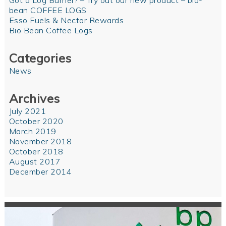
Got a Log Burner? – Try out our new product – bio-
bean COFFEE LOGS
Esso Fuels & Nectar Rewards
Bio Bean Coffee Logs
Categories
News
Archives
July 2021
October 2020
March 2019
November 2018
October 2018
August 2017
December 2014