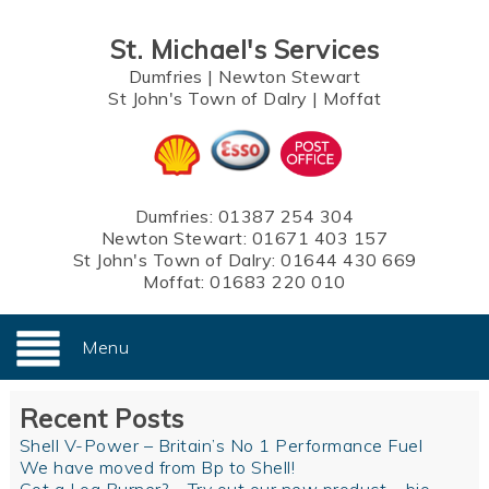
St. Michael's Services
Dumfries
|
Newton Stewart
St John's Town of Dalry
|
Moffat
Dumfries:
01387 254 304
Newton Stewart:
01671 403 157
St John's Town of Dalry:
01644 430 669
Moffat:
01683 220 010
Menu
Recent Posts
Shell V-Power – Britain’s No 1 Performance Fuel
We have moved from Bp to Shell!