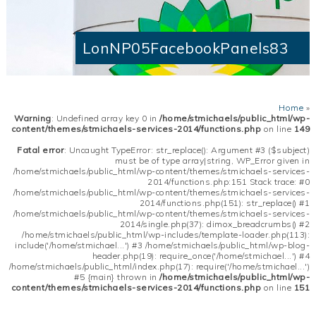
LonNP05FacebookPanels83
Home
»
Warning
: Undefined array key 0 in
/home/stmichaels/public_html/wp-
content/themes/stmichaels-services-2014/functions.php
on line
149
Fatal error
: Uncaught TypeError: str_replace(): Argument #3 ($subject)
must be of type array|string, WP_Error given in
/home/stmichaels/public_html/wp-content/themes/stmichaels-services-
2014/functions.php:151 Stack trace: #0
/home/stmichaels/public_html/wp-content/themes/stmichaels-services-
2014/functions.php(151): str_replace() #1
/home/stmichaels/public_html/wp-content/themes/stmichaels-services-
2014/single.php(37): dimox_breadcrumbs() #2
/home/stmichaels/public_html/wp-includes/template-loader.php(113):
include('/home/stmichael...') #3 /home/stmichaels/public_html/wp-blog-
header.php(19): require_once('/home/stmichael...') #4
/home/stmichaels/public_html/index.php(17): require('/home/stmichael...')
#5 {main} thrown in
/home/stmichaels/public_html/wp-
content/themes/stmichaels-services-2014/functions.php
on line
151