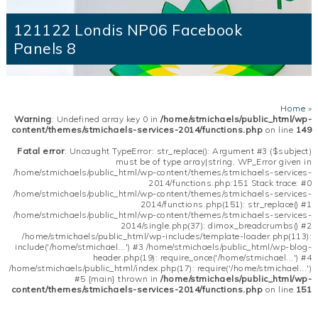
121122 Londis NP06 Facebook
Panels 8
Home
»
Warning
: Undefined array key 0 in
/home/stmichaels/public_html/wp-
content/themes/stmichaels-services-2014/functions.php
on line
149
Fatal error
: Uncaught TypeError: str_replace(): Argument #3 ($subject)
must be of type array|string, WP_Error given in
/home/stmichaels/public_html/wp-content/themes/stmichaels-services-
2014/functions.php:151 Stack trace: #0
/home/stmichaels/public_html/wp-content/themes/stmichaels-services-
2014/functions.php(151): str_replace() #1
/home/stmichaels/public_html/wp-content/themes/stmichaels-services-
2014/single.php(37): dimox_breadcrumbs() #2
/home/stmichaels/public_html/wp-includes/template-loader.php(113):
include('/home/stmichael...') #3 /home/stmichaels/public_html/wp-blog-
header.php(19): require_once('/home/stmichael...') #4
/home/stmichaels/public_html/index.php(17): require('/home/stmichael...')
#5 {main} thrown in
/home/stmichaels/public_html/wp-
content/themes/stmichaels-services-2014/functions.php
on line
151