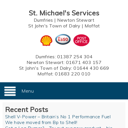
St. Michael's Services
Dumfries
|
Newton Stewart
St John's Town of Dalry
|
Moffat
Dumfries:
01387 254 304
Newton Stewart:
01671 403 157
St John's Town of Dalry:
01644 430 669
Moffat:
01683 220 010
Menu
Recent Posts
Shell V-Power – Britain’s No 1 Performance Fuel
We have moved from Bp to Shell!