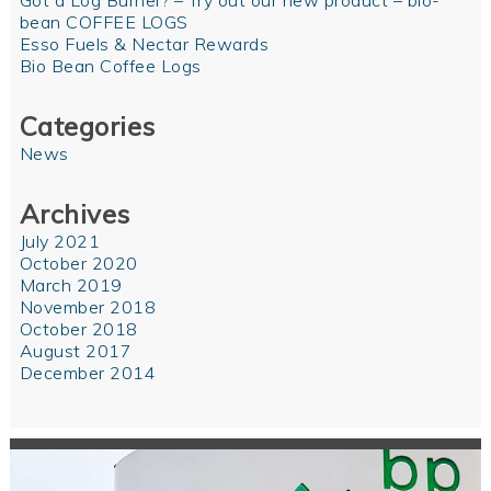
Got a Log Burner? – Try out our new product – bio-
bean COFFEE LOGS
Esso Fuels & Nectar Rewards
Bio Bean Coffee Logs
Categories
News
Archives
July 2021
October 2020
March 2019
November 2018
October 2018
August 2017
December 2014