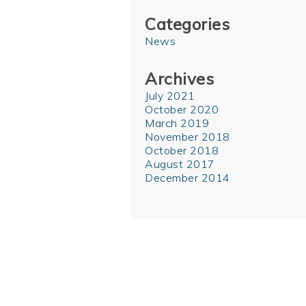
Categories
News
Archives
July 2021
October 2020
March 2019
November 2018
October 2018
August 2017
December 2014