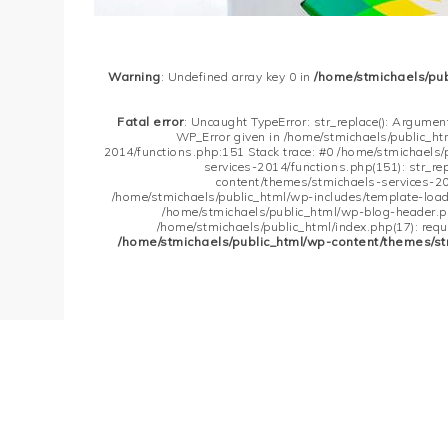
Warning
: Undefined array key 0 in
/home/stmichaels/pu
Fatal error
: Uncaught TypeError: str_replace(): Argument
WP_Error given in /home/stmichaels/public_h
2014/functions.php:151 Stack trace: #0 /home/stmichaels
services-2014/functions.php(151): str_re
content/themes/stmichaels-services-20
/home/stmichaels/public_html/wp-includes/template-loader
/home/stmichaels/public_html/wp-blog-header.php
/home/stmichaels/public_html/index.php(17): requi
/home/stmichaels/public_html/wp-content/themes/st