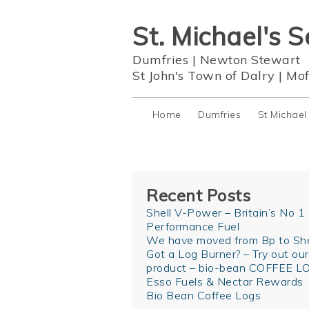
St. Michael's S
Dumfries
|
Newton Stewart
St John's Town of Dalry
|
Mof
Home
Dumfries
St Michael
Recent Posts
Shell V-Power – Britain’s No 1
Performance Fuel
We have moved from Bp to She
Got a Log Burner? – Try out ou
product – bio-bean COFFEE L
Esso Fuels & Nectar Rewards
Bio Bean Coffee Logs