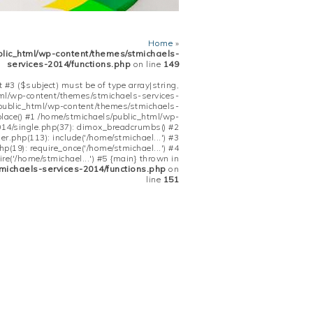
Home
»
blic_html/wp-content/themes/stmichaels-
services-2014/functions.php
on line
149
 #3 ($subject) must be of type array|string,
tml/wp-content/themes/stmichaels-services-
/public_html/wp-content/themes/stmichaels-
place() #1 /home/stmichaels/public_html/wp-
14/single.php(37): dimox_breadcrumbs() #2
.php(113): include('/home/stmichael...') #3
(19): require_once('/home/stmichael...') #4
re('/home/stmichael...') #5 {main} thrown in
michaels-services-2014/functions.php
on
line
151