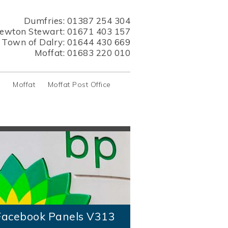
Dumfries:
01387 254 304
ewton Stewart:
01671 403 157
s Town of Dalry:
01644 430 669
Moffat:
01683 220 010
y
Moffat
Moffat Post Office
acebook Panels V313