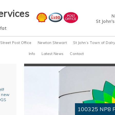
ervices
N
St John'
fat
 Street Post Office
Newton Stewart
St John’s Town of Dalr
Info
Latest News
Contact
ll!
r new
OGS
100325 NP8 F