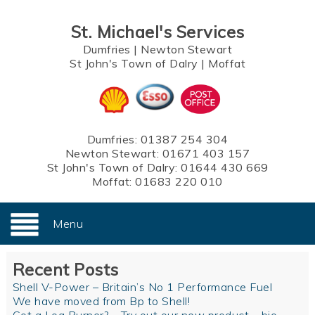
St. Michael's Services
Dumfries
|
Newton Stewart
St John's Town of Dalry
|
Moffat
Dumfries:
01387 254 304
Newton Stewart:
01671 403 157
St John's Town of Dalry:
01644 430 669
Moffat:
01683 220 010
Menu
Recent Posts
Shell V-Power – Britain’s No 1 Performance Fuel
We have moved from Bp to Shell!