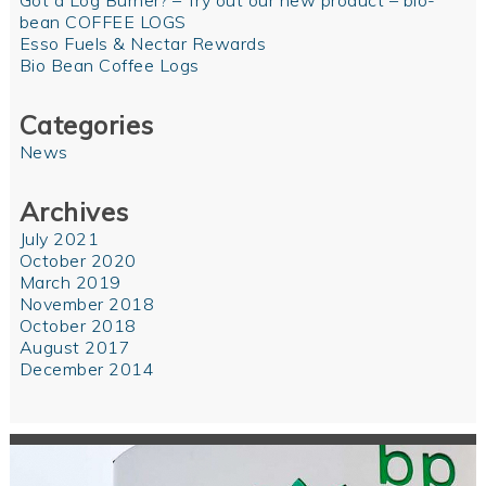
Got a Log Burner? – Try out our new product – bio-
bean COFFEE LOGS
Esso Fuels & Nectar Rewards
Bio Bean Coffee Logs
Categories
News
Archives
July 2021
October 2020
March 2019
November 2018
October 2018
August 2017
December 2014