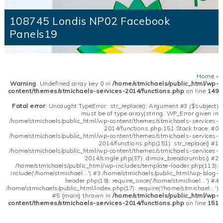
108745 Londis NP02 Facebook
Panels19
Home
»
Warning
: Undefined array key 0 in
/home/stmichaels/public_html/wp-
content/themes/stmichaels-services-2014/functions.php
on line
149
Fatal error
: Uncaught TypeError: str_replace(): Argument #3 ($subject)
must be of type array|string, WP_Error given in
/home/stmichaels/public_html/wp-content/themes/stmichaels-services-
2014/functions.php:151 Stack trace: #0
/home/stmichaels/public_html/wp-content/themes/stmichaels-services-
2014/functions.php(151): str_replace() #1
/home/stmichaels/public_html/wp-content/themes/stmichaels-services-
2014/single.php(37): dimox_breadcrumbs() #2
/home/stmichaels/public_html/wp-includes/template-loader.php(113):
include('/home/stmichael...') #3 /home/stmichaels/public_html/wp-blog-
header.php(19): require_once('/home/stmichael...') #4
/home/stmichaels/public_html/index.php(17): require('/home/stmichael...')
#5 {main} thrown in
/home/stmichaels/public_html/wp-
content/themes/stmichaels-services-2014/functions.php
on line
151