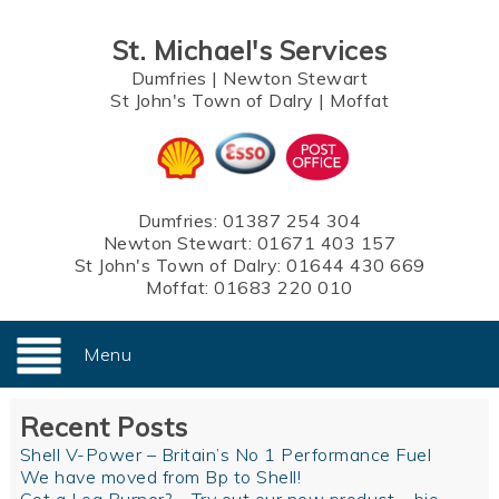
St. Michael's Services
Dumfries
|
Newton Stewart
St John's Town of Dalry
|
Moffat
Dumfries:
01387 254 304
Newton Stewart:
01671 403 157
St John's Town of Dalry:
01644 430 669
Moffat:
01683 220 010
Menu
Recent Posts
Shell V-Power – Britain’s No 1 Performance Fuel
We have moved from Bp to Shell!