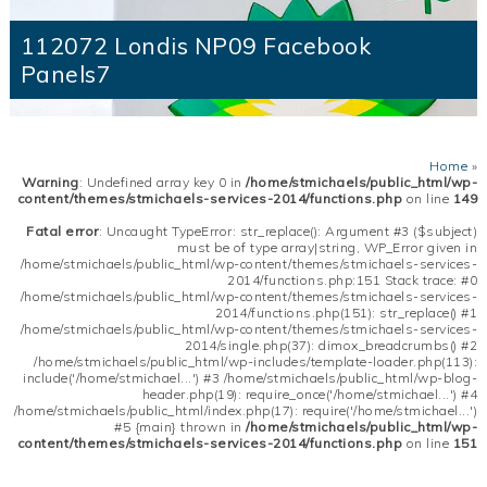
112072 Londis NP09 Facebook
Panels7
Home
»
Warning
: Undefined array key 0 in
/home/stmichaels/public_html/wp-
content/themes/stmichaels-services-2014/functions.php
on line
149
Fatal error
: Uncaught TypeError: str_replace(): Argument #3 ($subject)
must be of type array|string, WP_Error given in
/home/stmichaels/public_html/wp-content/themes/stmichaels-services-
2014/functions.php:151 Stack trace: #0
/home/stmichaels/public_html/wp-content/themes/stmichaels-services-
2014/functions.php(151): str_replace() #1
/home/stmichaels/public_html/wp-content/themes/stmichaels-services-
2014/single.php(37): dimox_breadcrumbs() #2
/home/stmichaels/public_html/wp-includes/template-loader.php(113):
include('/home/stmichael...') #3 /home/stmichaels/public_html/wp-blog-
header.php(19): require_once('/home/stmichael...') #4
/home/stmichaels/public_html/index.php(17): require('/home/stmichael...')
#5 {main} thrown in
/home/stmichaels/public_html/wp-
content/themes/stmichaels-services-2014/functions.php
on line
151