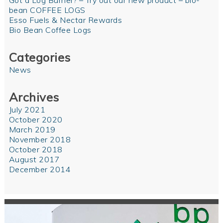
Got a Log Burner? – Try out our new product – bio-
bean COFFEE LOGS
Esso Fuels & Nectar Rewards
Bio Bean Coffee Logs
Categories
News
Archives
July 2021
October 2020
March 2019
November 2018
October 2018
August 2017
December 2014