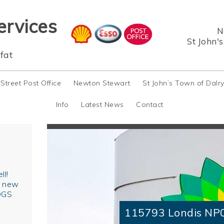
ervices
N
St John'
fat
 Street Post Office
Newton Stewart
St John’s Town of Dalr
Info
Latest News
Contact
ll!
r new
OGS
115793 Londis NP