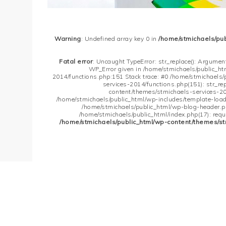
Warning
: Undefined array key 0 in
/home/stmichaels/pu
Fatal error
: Uncaught TypeError: str_replace(): Argument
WP_Error given in /home/stmichaels/public_h
2014/functions.php:151 Stack trace: #0 /home/stmichaels
services-2014/functions.php(151): str_re
content/themes/stmichaels-services-20
/home/stmichaels/public_html/wp-includes/template-loader
/home/stmichaels/public_html/wp-blog-header.php
/home/stmichaels/public_html/index.php(17): requi
/home/stmichaels/public_html/wp-content/themes/st