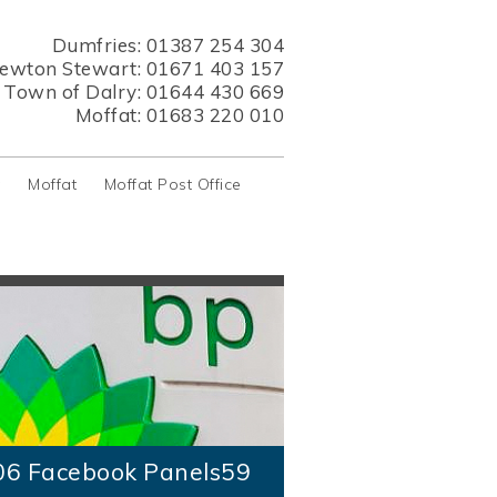
Dumfries:
01387 254 304
ewton Stewart:
01671 403 157
s Town of Dalry:
01644 430 669
Moffat:
01683 220 010
y
Moffat
Moffat Post Office
06 Facebook Panels59