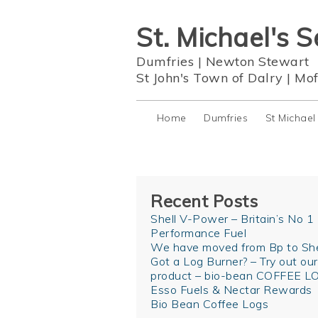
St. Michael's S
Dumfries
|
Newton Stewart
St John's Town of Dalry
|
Mof
Home
Dumfries
St Michael
Recent Posts
Shell V-Power – Britain’s No 1
Performance Fuel
We have moved from Bp to She
Got a Log Burner? – Try out ou
product – bio-bean COFFEE L
Esso Fuels & Nectar Rewards
Bio Bean Coffee Logs