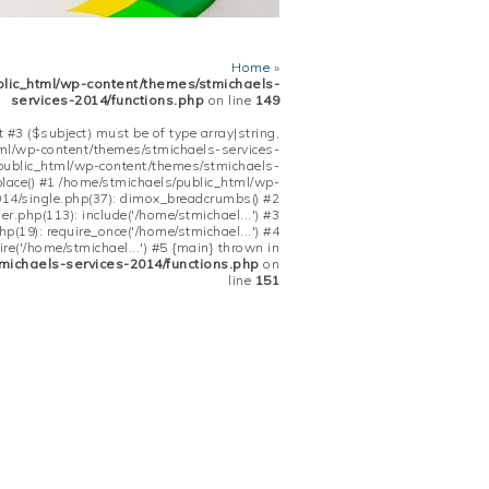
Home
»
blic_html/wp-content/themes/stmichaels-
services-2014/functions.php
on line
149
 #3 ($subject) must be of type array|string,
tml/wp-content/themes/stmichaels-services-
/public_html/wp-content/themes/stmichaels-
place() #1 /home/stmichaels/public_html/wp-
14/single.php(37): dimox_breadcrumbs() #2
.php(113): include('/home/stmichael...') #3
(19): require_once('/home/stmichael...') #4
re('/home/stmichael...') #5 {main} thrown in
michaels-services-2014/functions.php
on
line
151