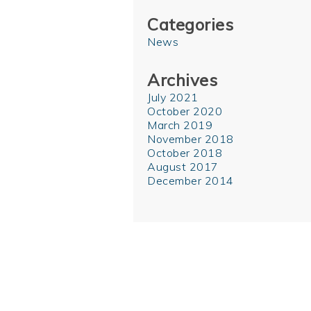
Categories
News
Archives
July 2021
October 2020
March 2019
November 2018
October 2018
August 2017
December 2014