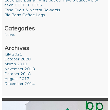
Got a Log Burner? – Try out our new product – bio-
bean COFFEE LOGS
Esso Fuels & Nectar Rewards
Bio Bean Coffee Logs
Categories
News
Archives
July 2021
October 2020
March 2019
November 2018
October 2018
August 2017
December 2014