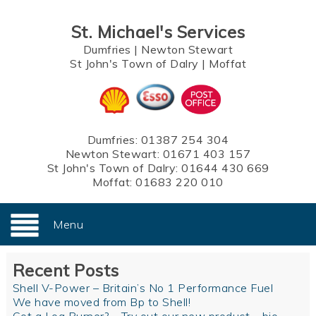
St. Michael's Services
Dumfries
|
Newton Stewart
St John's Town of Dalry
|
Moffat
Dumfries:
01387 254 304
Newton Stewart:
01671 403 157
St John's Town of Dalry:
01644 430 669
Moffat:
01683 220 010
Menu
Recent Posts
Shell V-Power – Britain’s No 1 Performance Fuel
We have moved from Bp to Shell!