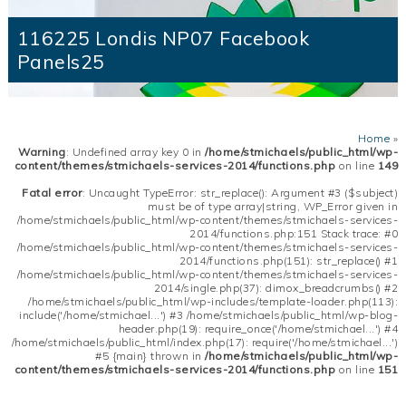
116225 Londis NP07 Facebook
Panels25
Home
»
Warning
: Undefined array key 0 in
/home/stmichaels/public_html/wp-
content/themes/stmichaels-services-2014/functions.php
on line
149
Fatal error
: Uncaught TypeError: str_replace(): Argument #3 ($subject)
must be of type array|string, WP_Error given in
/home/stmichaels/public_html/wp-content/themes/stmichaels-services-
2014/functions.php:151 Stack trace: #0
/home/stmichaels/public_html/wp-content/themes/stmichaels-services-
2014/functions.php(151): str_replace() #1
/home/stmichaels/public_html/wp-content/themes/stmichaels-services-
2014/single.php(37): dimox_breadcrumbs() #2
/home/stmichaels/public_html/wp-includes/template-loader.php(113):
include('/home/stmichael...') #3 /home/stmichaels/public_html/wp-blog-
header.php(19): require_once('/home/stmichael...') #4
/home/stmichaels/public_html/index.php(17): require('/home/stmichael...')
#5 {main} thrown in
/home/stmichaels/public_html/wp-
content/themes/stmichaels-services-2014/functions.php
on line
151