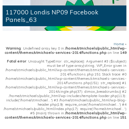
117000 Londis NP09 Facebook
Panels_63
Home
»
Warning
: Undefined array key 0 in
/home/stmichaels/public_html/wp-
content/themes/stmichaels-services-2014/functions.php
on line
149
Fatal error
: Uncaught TypeError: str_replace(): Argument #3 ($subject)
must be of type array|string, WP_Error given in
/home/stmichaels/public_html/wp-content/themes/stmichaels-services-
2014/functions.php:151 Stack trace: #0
/home/stmichaels/public_html/wp-content/themes/stmichaels-services-
2014/functions.php(151): str_replace() #1
/home/stmichaels/public_html/wp-content/themes/stmichaels-services-
2014/single.php(37): dimox_breadcrumbs() #2
/home/stmichaels/public_html/wp-includes/template-loader.php(113):
include('/home/stmichael...') #3 /home/stmichaels/public_html/wp-blog-
header.php(19): require_once('/home/stmichael...') #4
/home/stmichaels/public_html/index.php(17): require('/home/stmichael...')
#5 {main} thrown in
/home/stmichaels/public_html/wp-
content/themes/stmichaels-services-2014/functions.php
on line
151