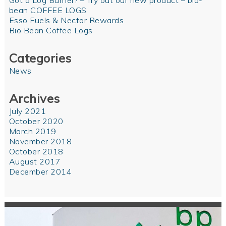
Got a Log Burner? – Try out our new product – bio-
bean COFFEE LOGS
Esso Fuels & Nectar Rewards
Bio Bean Coffee Logs
Categories
News
Archives
July 2021
October 2020
March 2019
November 2018
October 2018
August 2017
December 2014