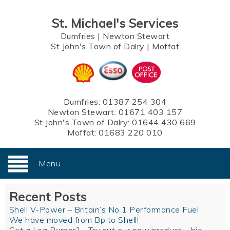
St. Michael's Services
Dumfries
|
Newton Stewart
St John's Town of Dalry
|
Moffat
Dumfries:
01387 254 304
Newton Stewart:
01671 403 157
St John's Town of Dalry:
01644 430 669
Moffat:
01683 220 010
Menu
Recent Posts
Shell V-Power – Britain’s No 1 Performance Fuel
We have moved from Bp to Shell!