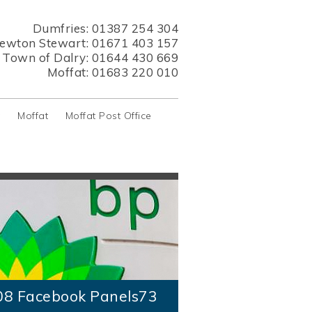
Dumfries:
01387 254 304
ewton Stewart:
01671 403 157
s Town of Dalry:
01644 430 669
Moffat:
01683 220 010
y
Moffat
Moffat Post Office
08 Facebook Panels73