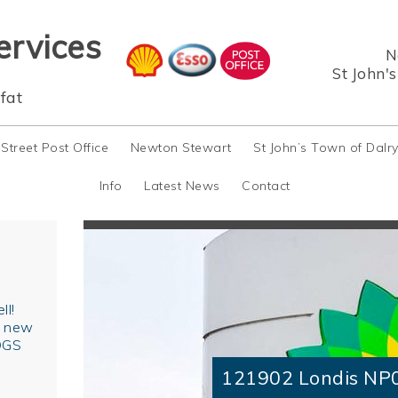
ervices
N
St John'
fat
 Street Post Office
Newton Stewart
St John’s Town of Dalr
Info
Latest News
Contact
ll!
r new
OGS
121902 Londis NP