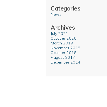
Categories
News
Archives
July 2021
October 2020
March 2019
November 2018
October 2018
August 2017
December 2014