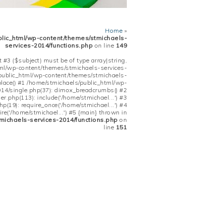
Home
»
blic_html/wp-content/themes/stmichaels-
services-2014/functions.php
on line
149
 #3 ($subject) must be of type array|string,
tml/wp-content/themes/stmichaels-services-
/public_html/wp-content/themes/stmichaels-
place() #1 /home/stmichaels/public_html/wp-
14/single.php(37): dimox_breadcrumbs() #2
.php(113): include('/home/stmichael...') #3
(19): require_once('/home/stmichael...') #4
re('/home/stmichael...') #5 {main} thrown in
michaels-services-2014/functions.php
on
line
151