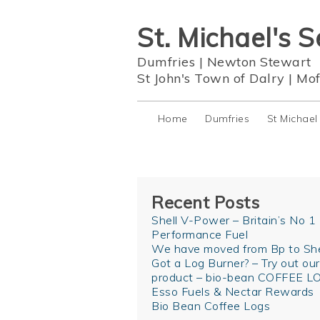
St. Michael's S
Dumfries
|
Newton Stewart
St John's Town of Dalry
|
Mof
Home
Dumfries
St Michael
Recent Posts
Shell V-Power – Britain’s No 1
Performance Fuel
We have moved from Bp to She
Got a Log Burner? – Try out ou
product – bio-bean COFFEE L
Esso Fuels & Nectar Rewards
Bio Bean Coffee Logs