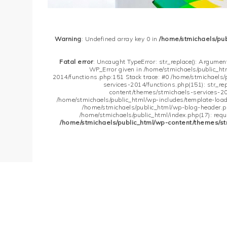
Warning
: Undefined array key 0 in
/home/stmichaels/pu
Fatal error
: Uncaught TypeError: str_replace(): Argument
WP_Error given in /home/stmichaels/public_h
2014/functions.php:151 Stack trace: #0 /home/stmichaels
services-2014/functions.php(151): str_re
content/themes/stmichaels-services-20
/home/stmichaels/public_html/wp-includes/template-loader
/home/stmichaels/public_html/wp-blog-header.php
/home/stmichaels/public_html/index.php(17): requi
/home/stmichaels/public_html/wp-content/themes/st